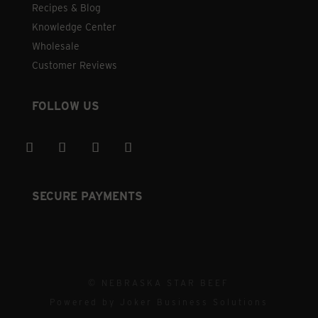
Recipes & Blog
Knowledge Center
Wholesale
Customer Reviews
FOLLOW US
SECURE PAYMENTS
© NEBRASKA STAR BEEF
Powered by
Joker Business Solutions