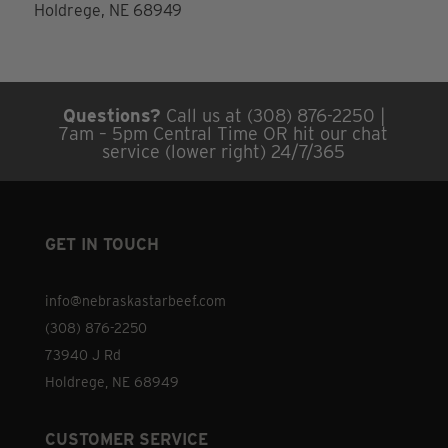
Holdrege, NE 68949
Questions?
Call us at (308) 876-2250 |
7am – 5pm Central Time OR hit our chat
service (lower right) 24/7/365
GET IN TOUCH
info@nebraskastarbeef.com
(308) 876-2250
73940 J Rd
Holdrege, NE 68949
CUSTOMER SERVICE