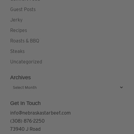
Guest Posts
Jerky
Recipes
Roasts & BBQ
Steaks
Uncategorized
Archives
Archives
Get In Touch
info@nebraskastarbeef.com
(308) 876-2250
73940 J Road