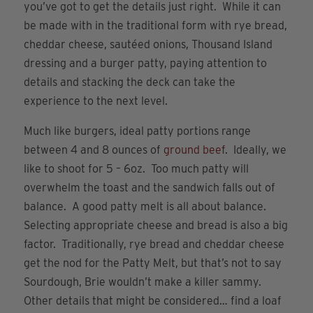
you’ve got to get the details just right. While it can
be made with in the traditional form with rye bread,
cheddar cheese, sautéed onions, Thousand Island
dressing and a burger patty, paying attention to
details and stacking the deck can take the
experience to the next level.
Much like burgers, ideal patty portions range
between 4 and 8 ounces of
ground beef
. Ideally, we
like to shoot for 5 – 6oz. Too much patty will
overwhelm the toast and the sandwich falls out of
balance. A good patty melt is all about balance.
Selecting appropriate cheese and bread is also a big
factor. Traditionally, rye bread and cheddar cheese
get the nod for the Patty Melt, but that’s not to say
Sourdough, Brie wouldn’t make a killer sammy.
Other details that might be considered… find a loaf