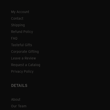
My Account
Contact
Shipping
Refund Policy
FAQ
Tasteful Gifts
Corporate Gifting
Leave a Review
Request a Catalog
Privacy Policy
DETAILS
About
Our Team