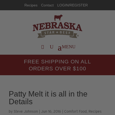
Recipes
Contact
LOGIN/REGISTER
FREE SHIPPING ON ALL
ORDERS OVER $100
Patty Melt it is all in the
Details
by
Steve Johnson
|
Jun 16, 2016
|
Comfort Food
,
Recipes