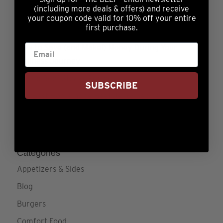
(including more deals & offers) and receive
Sweet Potato Casserole
your coupon code valid for 10% off your entire
first purchase.
Low & Slow Cooking
How to Save (and Make!) Money During Your
Wellness Journey
Grilled Beef Steaks Recipe
SUBSCRIBE
The Best Homemade Beef Jerky Recipe
The Strip, T-Bone, Filet Mignon, Top Sirloin or
Ribeye: Know Your Steaks
Categories
Appetizers & Sides
Blog
Burgers
Comfort Food