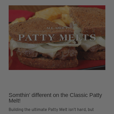
Somthin’ different on the Classic Patty
Melt!
Building the ultimate Patty Melt isn’t hard, but