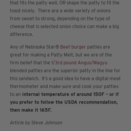
that fits the patty well, OR shape the patty to fit the
toast nicely. There are a wide variety of onions
from sweet to strong, depending on the type of
cheese that is selected onion choice can make a big
difference.
Any of Nebraska Star®
Beef burger
patties are
great for making a Patty Melt, but we are of the
firm belief that the
1/3rd pound Angus/Wagyu
blended patties are the superior patty in the line for
this sandwich. It’s a good idea to have a digital meat
thermometer and make sure and cook your patties
to an
internal temperature of around 150F – or if
you prefer to follow the USDA recommendation,
then make it 165F.
Article by Steve Johnson