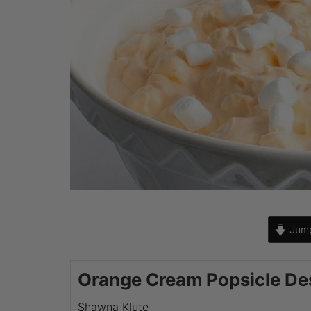
Jump
Orange Cream Popsicle De
Shawna Klute