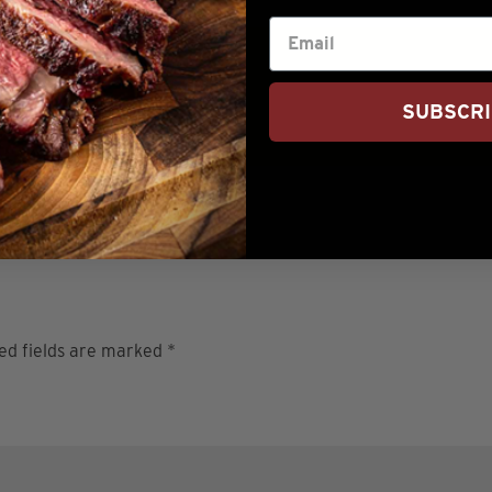
Tried this recipe?
SUBSCR
Let us know
how it was!
ed fields are marked
*