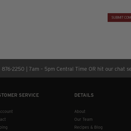
) 876-2250 | 7am – 5pm Central Time OR hit our chat se
STOMER SERVICE
DETAILS
ccount
About
act
Our Team
ping
Recipes & Blog