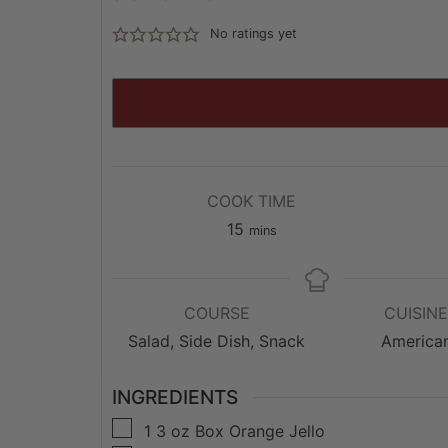
No ratings yet
COOK TIME
minutes
15
mins
COURSE
CUISIN
Salad, Side Dish, Snack
America
INGREDIENTS
▢
1
3 oz
Box Orange Jello