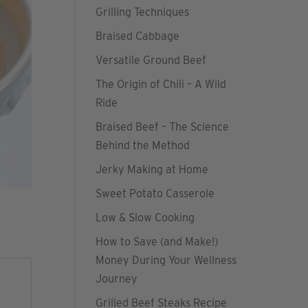
Grilling Techniques
Braised Cabbage
Versatile Ground Beef
The Origin of Chili – A Wild
Ride
Braised Beef – The Science
Behind the Method
Jerky Making at Home
Sweet Potato Casserole
Low & Slow Cooking
How to Save (and Make!)
Money During Your Wellness
Journey
Grilled Beef Steaks Recipe