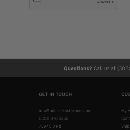
Questions?
Call us at (308
GET IN TOUCH
CU
info@nebraskastarbeef.com
My A
(308) 876-2250
Cont
73940 J Rd
Ship