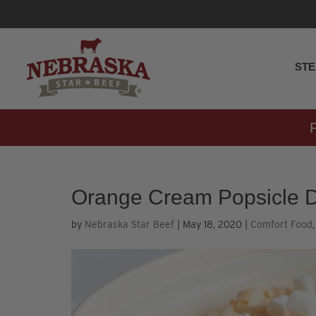
ST
Orange Cream Popsicle D
by
Nebraska Star Beef
|
May 18, 2020
|
Comfort Food