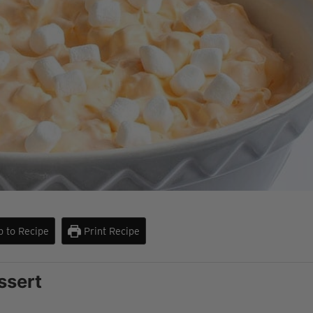
 to Recipe
Print Recipe
ssert