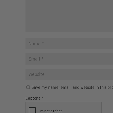
Save my name, email, and website in this br
Captcha
*