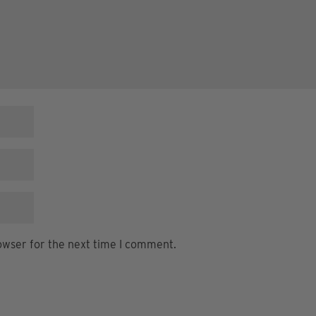
owser for the next time I comment.