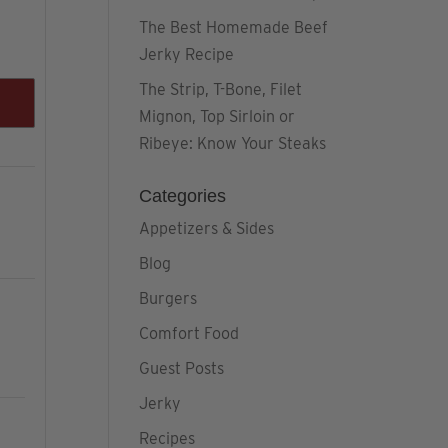
The Best Homemade Beef
Jerky Recipe
The Strip, T-Bone, Filet
Mignon, Top Sirloin or
Ribeye: Know Your Steaks
Categories
Appetizers & Sides
Blog
Burgers
Comfort Food
Guest Posts
Jerky
Recipes