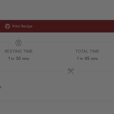
Print Recipe
RESTING TIME
TOTAL TIME
hour
minutes
hour
minutes
1
30
1
45
hr
mins
hr
mins
E
n