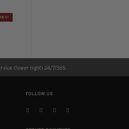
rvice (lower right) 24/7/365
FOLLOW US