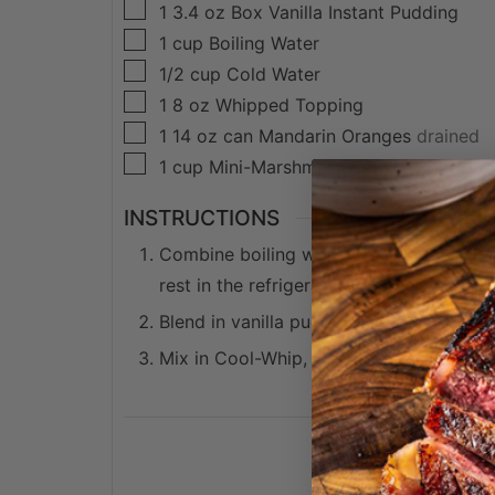
▢
1
3.4 oz
Box Vanilla Instant Pudding
▢
1
cup
Boiling Water
▢
1/2
cup
Cold Water
▢
1
8 oz
Whipped Topping
▢
1
14 oz can
Mandarin Oranges
drained
▢
1
cup
Mini-Marshmallows
INSTRUCTIONS
Combine boiling water and orange jello 
rest in the refrigerator for 15 minutes.
Blend in vanilla pudding mix slowly, unti
Mix in Cool-Whip, marshmallows and oran
dessert, orang