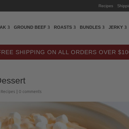
Recipes
Shipp
EAK
GROUND BEEF
ROASTS
BUNDLES
JERKY
FREE SHIPPING ON ALL ORDERS OVER $10
essert
,
Recipes
|
0 comments