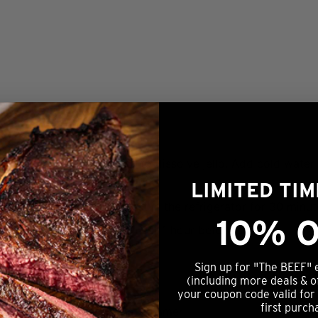
in a large bowl and whisk to dissolve jello. Add cold water
LIMITED TI
l fully incorporated and rest in the refrigerator for 30 minu
10% O
ges. Refrigerate for at least 1 hour before serving.
Sign up for "The BEEF" 
(including more deals & o
KEYWORD
your coupon code valid for
first purch
e, salad, side dish, spring, summer