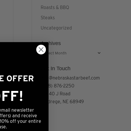
Roasts & BBQ
Steaks
Uncategorized
Archives
Archives
 and
Get In Touch
ME OFFER
info@nebraskastarbeef.com
tes.
(308) 876-2250
FF!
73940 J Road
Holdrege, NE 68949
email newsletter
ffers) and receive
 10% off your entire
ase.