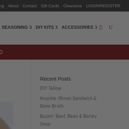
ing
About
Contact
Gift Cards
Clearance
LOGIN/REGISTER
SEASONING
DIY KITS
ACCESSORIES
0
Recent Posts
DIY Tallow
Knuckle (Bone) Sandwich &
Bone Broth
Bussin’ Beef, Bean & Barley
Soup