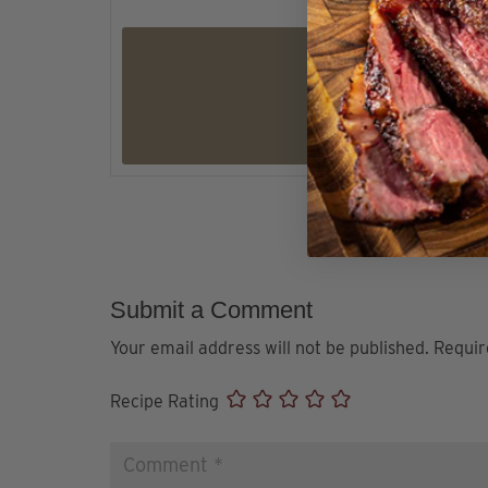
Submit a Comment
Your email address will not be published.
Requir
Recipe Rating