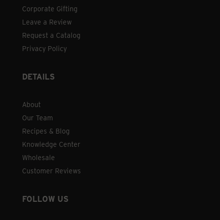
Corporate Gifting
Leave a Review
Request a Catalog
Privacy Policy
DETAILS
About
Our Team
Recipes & Blog
Knowledge Center
Wholesale
Customer Reviews
FOLLOW US