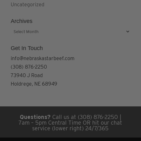
Uncategorized
Archives
Archives
Get In Touch
info@nebraskastarbeef.com
(308) 876-2250
73940 J Road
Holdrege, NE 68949
Questions?
Call us at (308) 876-2250 |
7am – 5pm Central Time OR hit our chat
service (lower right) 24/7/365