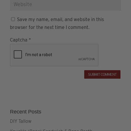
Save my name, email, and website in this
browser for the next time I comment.
Captcha
*
Recent Posts
DIY Tallow