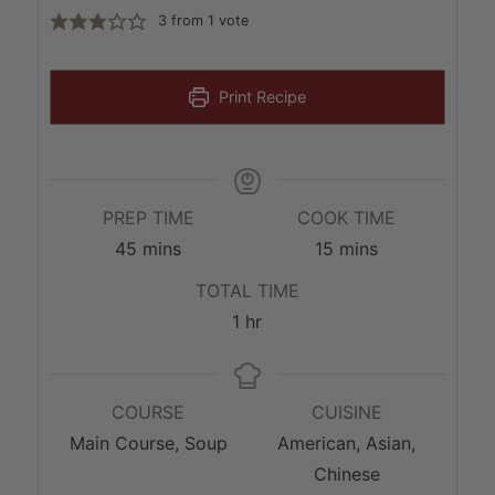
3
from 1 vote
Print Recipe
PREP TIME
COOK TIME
minutes
minutes
45
mins
15
mins
TOTAL TIME
hour
1
hr
COURSE
CUISINE
Main Course, Soup
American, Asian,
Chinese