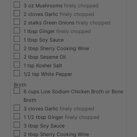
▢
3 oz
Mushrooms
finely chopped
▢
2
cloves
Garlic
finely chopped
▢
2
stalks
Green Onions
finely chopped
▢
1
tbsp
Ginger
finely chopped
▢
1
tbsp
Soy Sauce
▢
2
tbsp
Sherry Cooking Wine
▢
2
tbsp
Sesame Oil
▢
1
tsp
Kosher Salt
▢
1/2
tsp
White Pepper
Broth
▢
6
cups
Low Sodium Chicken Broth or Bone
Broth
▢
3
cloves
Garlic
finely chopped
▢
1 1/2
tbsp
Ginger
finely chopped
▢
3
tbsp
Soy Sauce
▢
2
tbsp
Sherry Cooking Wine