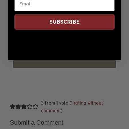
KEYWORD
SUBSCRIBE
beef, Comfort, Fall, soup, Winter, wonton
Tried this recipe?
Let us know
how it was!
3 from 1 vote (
1 rating without
comment
)
Submit a Comment