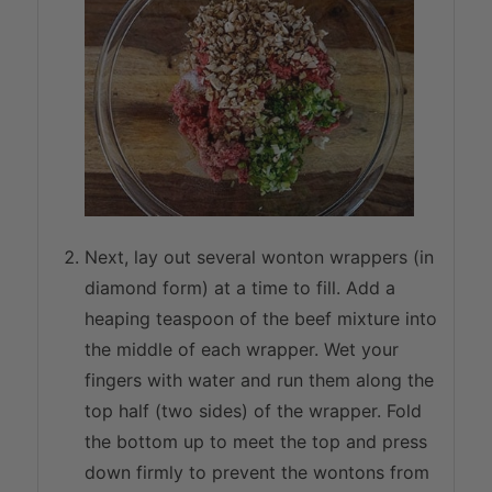
Next, lay out several wonton wrappers (in
diamond form) at a time to fill. Add a
heaping teaspoon of the beef mixture into
the middle of each wrapper. Wet your
fingers with water and run them along the
top half (two sides) of the wrapper. Fold
the bottom up to meet the top and press
down firmly to prevent the wontons from