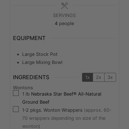
SERVINGS
4
people
EQUIPMENT
Large Stock Pot
Large Mixing Bowl
INGREDIENTS
1x
2x
3x
Wontons
▢
1
lb
Nebraska Star Beef® All-Natural
Ground Beef
▢
1-2
pkgs.
Wonton Wrappers
(approx. 60-
70 wrappers depending on size of the
wonton)