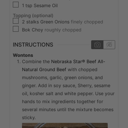
▢
1
tsp
Sesame Oil
Topping (optional)
▢
2
stalks
Green Onions
finely chopped
▢
Bok Choy
roughly chopped
INSTRUCTIONS
Wontons
Combine the
Nebraska Star® Beef All-
Natural Ground Beef
with chopped
mushrooms, garlic, green onions, and
ginger. Add in soy sauce, Sherry, sesame
oil, kosher salt and white pepper. Use your
hands to mix ingredients together for
several minutes until the mixture becomes
sticky.