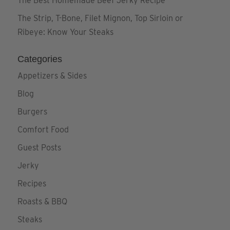
The Best Homemade Beef Jerky Recipe
The Strip, T-Bone, Filet Mignon, Top Sirloin or
Ribeye: Know Your Steaks
Categories
Appetizers & Sides
Blog
Burgers
Comfort Food
Guest Posts
Jerky
Recipes
Roasts & BBQ
Steaks