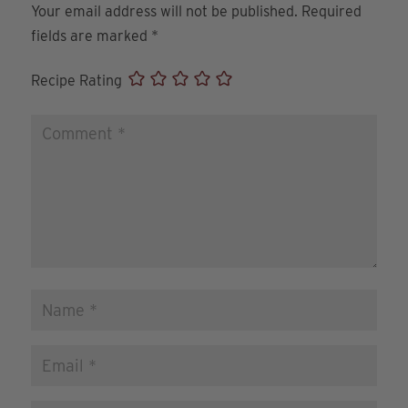
Your email address will not be published.
Required
fields are marked
*
Recipe Rating