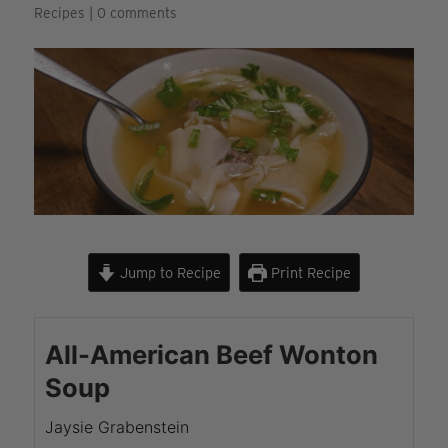
Recipes
|
0 comments
Jump to Recipe
Print Recipe
All-American Beef Wonton
Soup
Jaysie Grabenstein