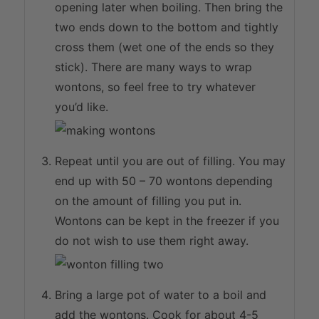
opening later when boiling. Then bring the
two ends down to the bottom and tightly
cross them (wet one of the ends so they
stick). There are many ways to wrap
wontons, so feel free to try whatever
you’d like.
Repeat until you are out of filling. You may
end up with 50 – 70 wontons depending
on the amount of filling you put in.
Wontons can be kept in the freezer if you
do not wish to use them right away.
Bring a large pot of water to a boil and
add the wontons. Cook for about 4-5