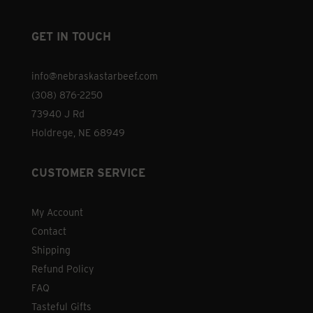
GET IN TOUCH
info@nebraskastarbeef.com
(308) 876-2250
73940 J Rd
Holdrege, NE 68949
CUSTOMER SERVICE
My Account
Contact
Shipping
Refund Policy
FAQ
Tasteful Gifts