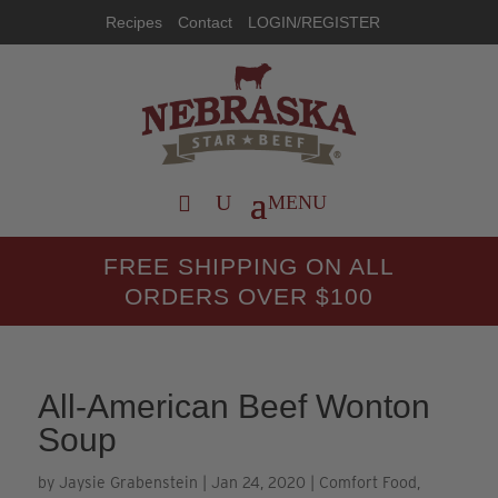
Recipes
Contact
LOGIN/REGISTER
FREE SHIPPING ON ALL
ORDERS OVER $100
All-American Beef Wonton
Soup
by
Jaysie Grabenstein
|
Jan 24, 2020
|
Comfort Food
,