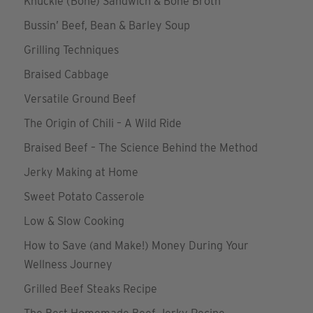
Knuckle (Bone) Sandwich & Bone Broth
Bussin’ Beef, Bean & Barley Soup
Grilling Techniques
Braised Cabbage
Versatile Ground Beef
The Origin of Chili – A Wild Ride
Braised Beef – The Science Behind the Method
Jerky Making at Home
Sweet Potato Casserole
Low & Slow Cooking
How to Save (and Make!) Money During Your
Wellness Journey
Grilled Beef Steaks Recipe