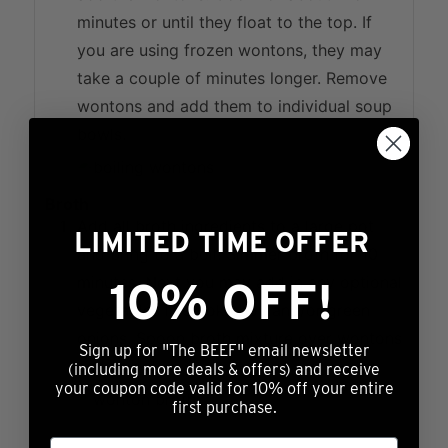
minutes or until they float to the top. If
you are using frozen wontons, they may
take a couple of minutes longer. Remove
wontons and add them to individual soup
bowls.
Broth
Add all broth ingredients to a large pot
LIMITED TIME OFFER
and bring to a boil. Simmer broth for 10
minutes. Next you may add in any optional
10% OFF!
vegetables like bok choy and/or green
onions. Spoon broth mixture over wontons
Sign up for "The BEEF" email newsletter
and enjoy!
(including more deals & offers) and receive
your coupon code valid for 10% off your entire
first purchase.