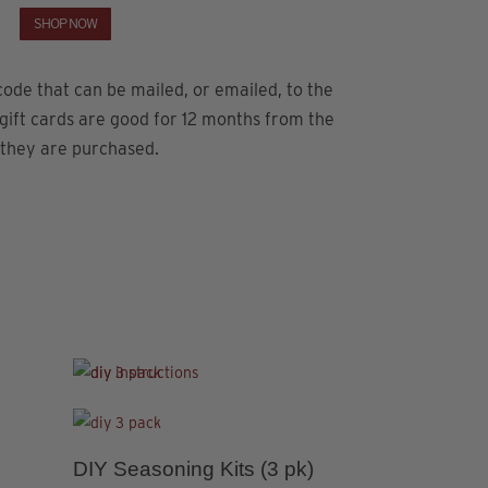
SHOP NOW
ode that can be mailed, or emailed, to the
 gift cards are good for 12 months from the
 they are purchased.
This
This
product
product
4.78
has
has
5.00
DIY Seasoning Kits (3 pk)
Premium Sa
This
This
multiple
multiple