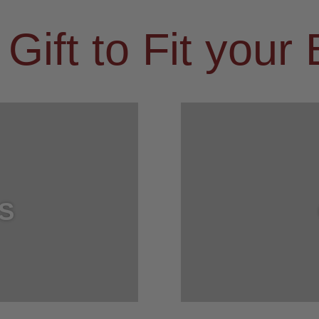
 Gift to Fit your
S