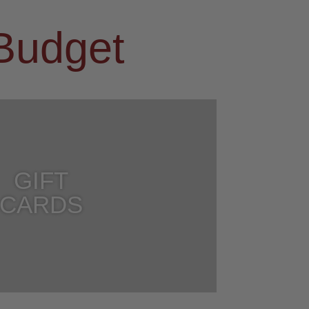
 Budget
GIFT
CARDS