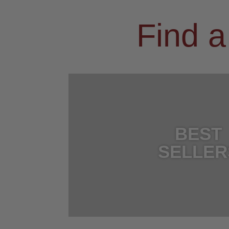
Find a
BEST
SELLER