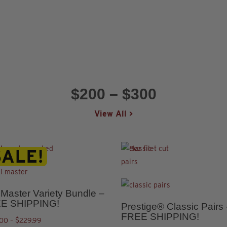
ns
n
n
ct
ct
$200 – $300
View All >
ct
This
product
5.00
l Master Variety Bundle –
ple
has
E SHIPPING!
Prestige® Classic Pairs
ct
This
ts.
multiple
FREE SHIPPING!
Price
.00
–
$
229.99
product
variants.