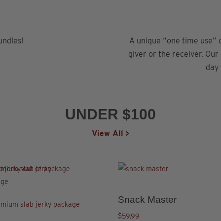
undles!
A unique “one time use” c
giver or the receiver. Our
day
UNDER $100
View All >
This
product
has
Snack Master
This
ct
multiple
product
$
59.99
variants.
5.00