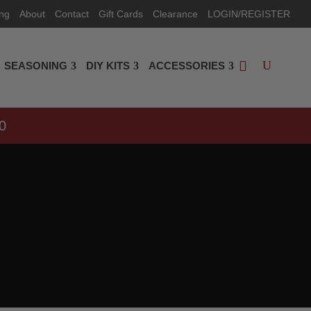
ing
About
Contact
Gift Cards
Clearance
LOGIN/REGISTER
SEASONING
DIY KITS
ACCESSORIES
0