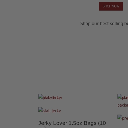
SHOP NOW
Shop our best selling b
This
product
This
has
produ
4.91
Jerky Lover 1.5oz Bags (10
This
multiple
has