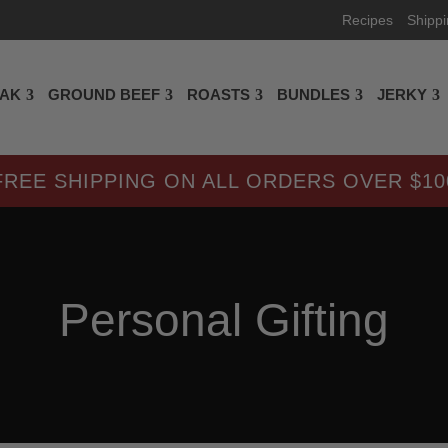
Recipes
Shipp
EAK
GROUND BEEF
ROASTS
BUNDLES
JERKY
FREE SHIPPING ON ALL ORDERS OVER $10
Personal Gifting