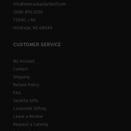
info@nebraskastarbeef.com
(308) 876-2250
73940 J Rd
Holdrege, NE 68949
CUSTOMER SERVICE
My Account
Contact
Shipping
Refund Policy
FAQ
Tasteful Gifts
Corporate Gifting
Leave a Review
Request a Catalog