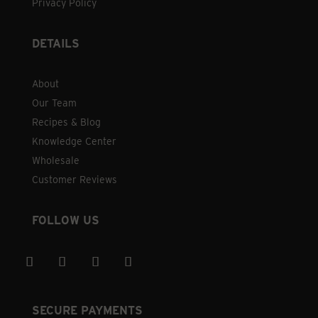
Privacy Policy
DETAILS
About
Our Team
Recipes & Blog
Knowledge Center
Wholesale
Customer Reviews
FOLLOW US
SECURE PAYMENTS