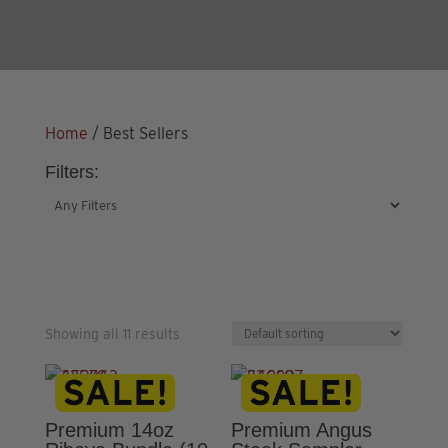
Home
/ Best Sellers
Filters:
Showing all 11 results
Premium 14oz
Premium Angus