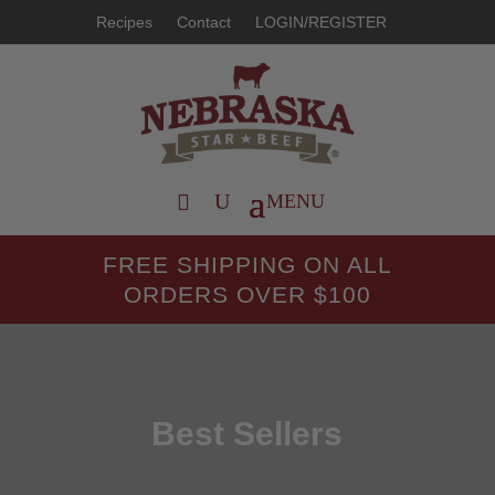
Recipes
Contact
LOGIN/REGISTER
FREE SHIPPING ON ALL
ORDERS OVER $100
Best Sellers