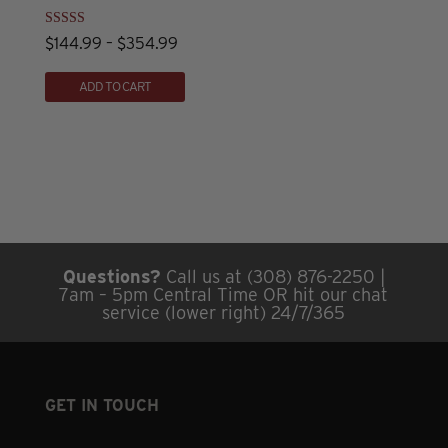
be
chosen
Rated
Price
$
144.99
–
$
354.99
4.82
on
out of 5
This
range:
ADD TO CART
the
product
$144.99
product
has
through
page
multiple
$354.99
variants.
The
options
may
Questions?
Call us at (308) 876-2250 |
be
7am – 5pm Central Time OR hit our chat
chosen
service (lower right) 24/7/365
on
the
product
GET IN TOUCH
page