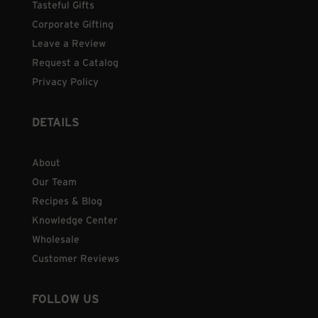
Tasteful Gifts
Corporate Gifting
Leave a Review
Request a Catalog
Privacy Policy
DETAILS
About
Our Team
Recipes & Blog
Knowledge Center
Wholesale
Customer Reviews
FOLLOW US