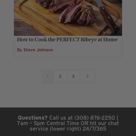
How to Cook the PERFECT Ribeye at Home
By Steve Johnson
5
1
2
3
Questions?
Call us at (308) 876-2250 |
7am – 5pm Central Time OR hit our chat
service (lower right) 24/7/365