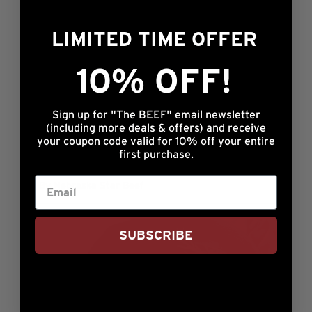
By Nebraska Star Beef
LIMITED TIME OFFER
10% OFF!
Sign up for "The BEEF" email newsletter
(including more deals & offers) and receive
your coupon code valid for 10% off your entire
first purchase.
Shawna’s Steak Fajitas
By Nebraska Star Beef
SUBSCRIBE