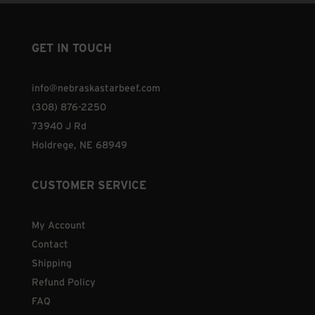
GET IN TOUCH
info@nebraskastarbeef.com
(308) 876-2250
73940 J Rd
Holdrege, NE 68949
CUSTOMER SERVICE
My Account
Contact
Shipping
Refund Policy
FAQ