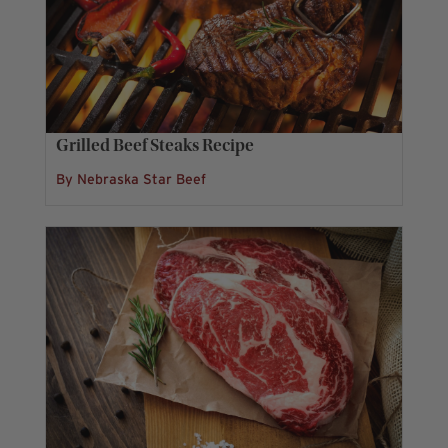
Grilled Beef Steaks Recipe
By Nebraska Star Beef