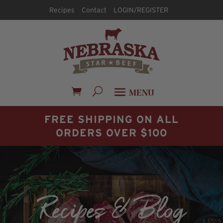
Recipes
Contact
LOGIN/REGISTER
FREE SHIPPING ON ALL
ORDERS OVER $100
Recipes & Blog