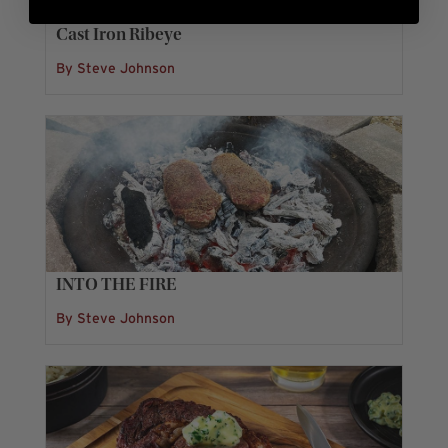
Cast Iron Ribeye
By Steve Johnson
INTO THE FIRE
By Steve Johnson