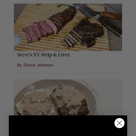
Steve’s NY Strip & Liver
By Steve Johnson
Chandler’s Chicken Fried Steak