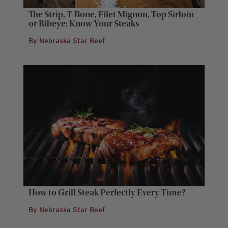
The Strip, T-Bone, Filet Mignon, Top Sirloin
or Ribeye: Know Your Steaks
By Nebraska Star Beef
How to Grill Steak Perfectly Every Time?
By Nebraska Star Beef