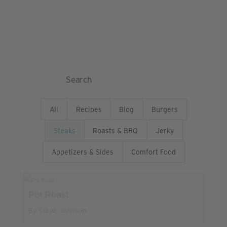
& Blog
Search
for:
All
Recipes
Blog
Burgers
Steaks
Roasts & BBQ
Jerky
Appetizers & Sides
Comfort Food
Pot Roast
By Steve Johnson