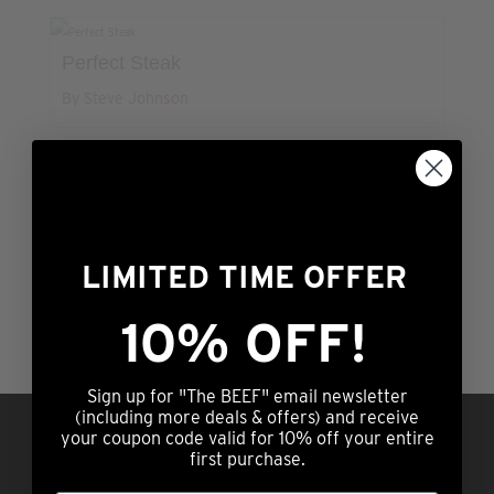
Perfect Steak
By Steve Johnson
LIMITED TIME OFFER
4
11
12
13
10% OFF!
Sign up for "The BEEF" email newsletter
(including more deals & offers) and receive
Questions?
Call us at (308) 876-2250 |
your coupon code valid for 10% off your entire
7am – 5pm Central Time OR hit our chat
first purchase.
service (lower right) 24/7/365