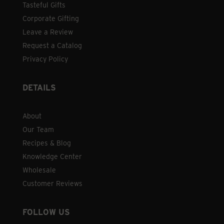
Tasteful Gifts
Corporate Gifting
Leave a Review
Request a Catalog
Privacy Policy
DETAILS
About
Our Team
Recipes & Blog
Knowledge Center
Wholesale
Customer Reviews
FOLLOW US