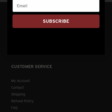
GET IN TOUCH
SUBSCRIBE
info@nebraskastarbeef.com
(308) 876-2250
73940 J Rd
Holdrege, NE 68949
CUSTOMER SERVICE
My Account
Contact
Shipping
Refund Policy
FAQ