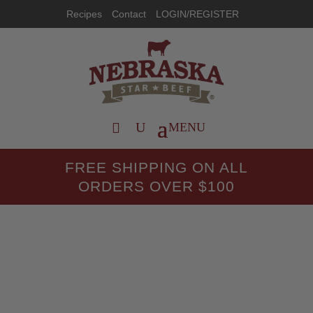
Recipes
Contact
LOGIN/REGISTER
FREE SHIPPING ON ALL
ORDERS OVER $100
Recipes