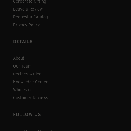
Corporate Gifting
Leave a Review
Request a Catalog
Privacy Policy
DETAILS
About
Our Team
Recipes & Blog
Knowledge Center
Wholesale
Customer Reviews
FOLLOW US