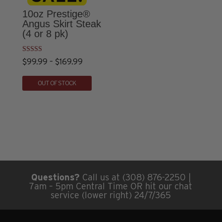
The
The
10oz Prestige®
options
options
Angus Skirt Steak
(4 or 8 pk)
may
may
be
be
chosen
chosen
Rated
Price
$
99.99
–
$
169.99
4.50
on
on
out of 5
This
range:
OUT OF STOCK
the
the
product
$99.99
product
product
has
through
page
page
multiple
$169.99
variants.
The
options
may
Questions?
Call us at (308) 876-2250 |
be
7am – 5pm Central Time OR hit our chat
chosen
service (lower right) 24/7/365
on
the