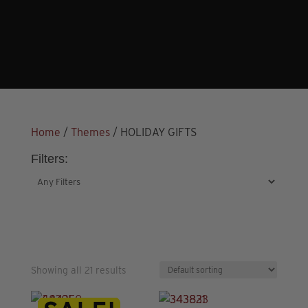
Home
/
Themes
/ HOLIDAY GIFTS
Filters:
Showing all 21 results