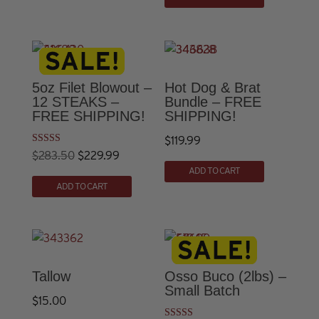
page
5oz Filet Blowout –
Hot Dog & Brat
12 STEAKS –
Bundle – FREE
FREE SHIPPING!
SHIPPING!
$
119.99
Rated
Original
Current
$
283.50
$
229.99
5.00
out of 5
ADD TO CART
price
price
ADD TO CART
was:
is:
$283.50.
$229.99.
Tallow
Osso Buco (2lbs) –
Small Batch
$
15.00