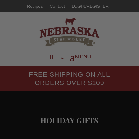
Recipes
Contact
LOGIN/REGISTER
FREE SHIPPING ON ALL
ORDERS OVER $100
HOLIDAY GIFTS