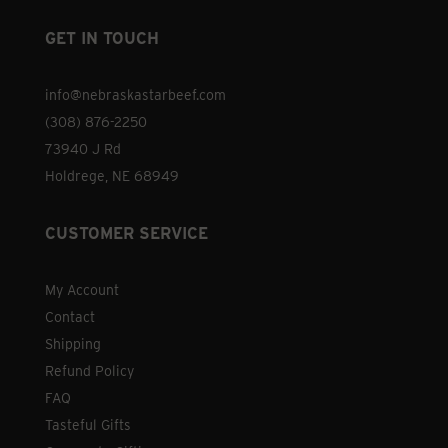
product
GET IN TOUCH
page
info@nebraskastarbeef.com
(308) 876-2250
73940 J Rd
Holdrege, NE 68949
CUSTOMER SERVICE
My Account
Contact
Shipping
Refund Policy
FAQ
Tasteful Gifts