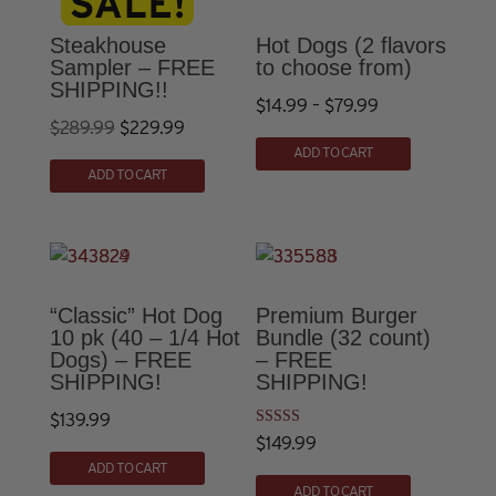
Steakhouse
Hot Dogs (2 flavors
Sampler – FREE
to choose from)
SHIPPING!!
Price
$
14.99
–
$
79.99
Original
Current
$
289.99
$
229.99
This
range:
ADD TO CART
price
price
product
$14.99
ADD TO CART
was:
is:
has
through
multiple
$289.99.
$229.99.
$79.99
variants.
The
options
“Classic” Hot Dog
Premium Burger
10 pk (40 – 1/4 Hot
Bundle (32 count)
may
Dogs) – FREE
– FREE
be
SHIPPING!
SHIPPING!
chosen
$
139.99
on
Rated
$
149.99
the
4.90
out of 5
ADD TO CART
product
ADD TO CART