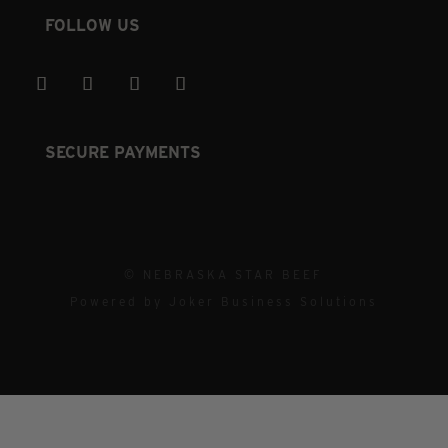
FOLLOW US
SECURE PAYMENTS
© NEBRASKA STAR BEEF
Powered by
Joker Business Solutions