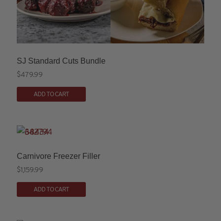
SJ Standard Cuts Bundle
$
479.99
ADD TO CART
Carnivore Freezer Filler
$
1,159.99
ADD TO CART