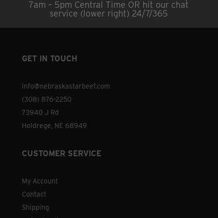
7am – 5pm Central Time OR hit our chat
may
service (lower right) 24/7/365
be
chosen
on
the
GET IN TOUCH
product
page
info@nebraskastarbeef.com
(308) 876-2250
73940 J Rd
Holdrege, NE 68949
CUSTOMER SERVICE
My Account
Contact
Shipping