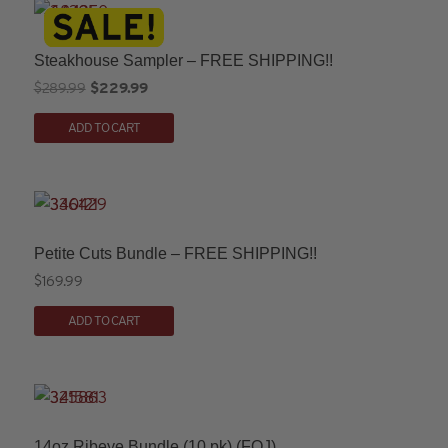
Steakhouse Sampler – FREE SHIPPING!!
Original
Current
$
289.99
$
229.99
price
price
ADD TO CART
was:
is:
$289.99.
$229.99.
Petite Cuts Bundle – FREE SHIPPING!!
$
169.99
ADD TO CART
14oz Ribeye Bundle (10 pk) (FOJ)