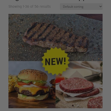
Showing 1–36 of 56 results