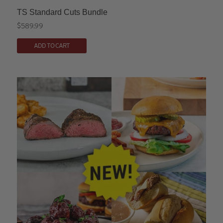
TS Standard Cuts Bundle
$
589.99
ADD TO CART