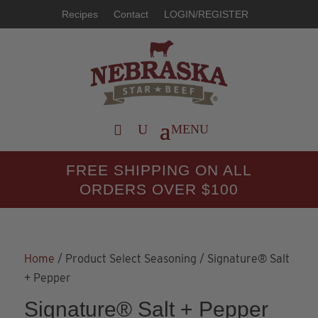
Recipes
Contact
LOGIN/REGISTER
FREE SHIPPING ON ALL
ORDERS OVER $100
Home
/ Product Select Seasoning / Signature® Salt
+ Pepper
Signature® Salt + Pepper