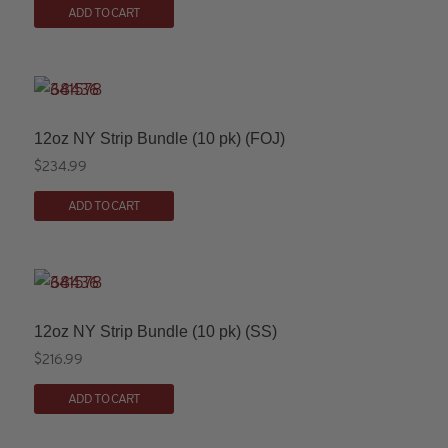
ADD TO CART
$254.99
product
chosen
through
has
on
$259.99
multiple
the
variants.
product
The
page
12oz NY Strip Bundle (10 pk) (FOJ)
options
$
234.99
may
ADD TO CART
be
chosen
on
the
product
12oz NY Strip Bundle (10 pk) (SS)
page
$
216.99
ADD TO CART