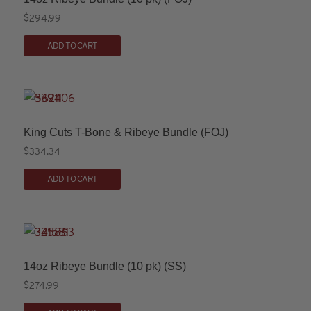
$
294.99
ADD TO CART
King Cuts T-Bone & Ribeye Bundle (FOJ)
$
334.34
ADD TO CART
14oz Ribeye Bundle (10 pk) (SS)
$
274.99