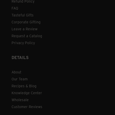
Refund Policy
FAQ
Tasteful Gifts
Corporate Gifting
Leave a Review
Request a Catalog
Privacy Policy
DETAILS
About
Our Team
Recipes & Blog
Knowledge Center
Wholesale
Customer Reviews