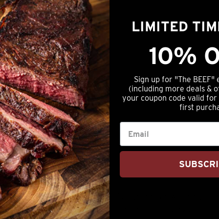
tails
LIMITED TI
10% O
Sign up for "The BEEF" 
(including more deals & o
your coupon code valid for
first purch
SUBSCR
mation
Reviews (0)
 on *premium, Nebraska Star Beef®. Eight mouth watering, all 
lso makes a great gift as it has portions to fit every appetite