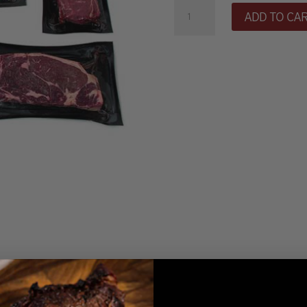
Petite
ADD TO CA
Sampler
(SS)
quantity