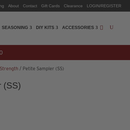
ing
About
Contact
Gift Cards
Clearance
LOGIN/REGISTER
SEASONING
DIY KITS
ACCESSORIES
0
 Strength
/ Petite Sampler (SS)
r (SS)