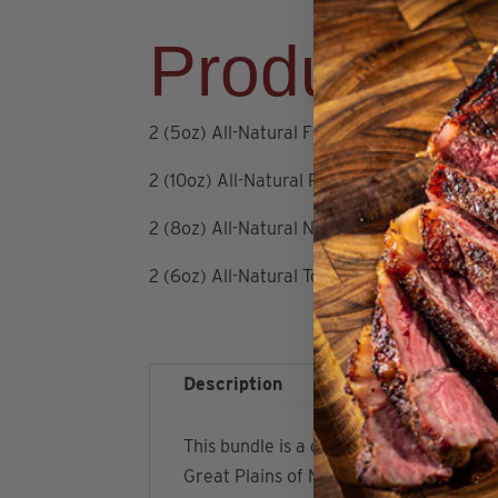
Product De
2 (5oz) All-Natural Filet Mignons
2 (10oz) All-Natural Ribeyes
2 (8oz) All-Natural NY Strips
2 (6oz) All-Natural Top Sirloins
Description
Additional infor
This bundle is a great way to stock up
Great Plains of Nebraska. This package a