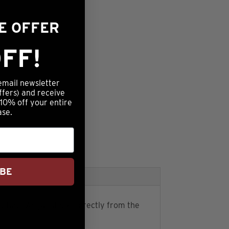
ME OFFER
FF!
email newsletter
ffers) and receive
 10% off your entire
ase.
IBE
natural Angus steaks directly from the
.