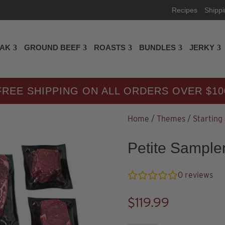
Recipes
Shipp
EAK
GROUND BEEF
ROASTS
BUNDLES
JERKY
FREE SHIPPING ON ALL ORDERS OVER $10
Home
/
Themes
/
Starting
Petite Sample
0
reviews
$
119.99