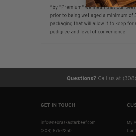
*by "Premium" we mean that our beef is:
prior to being wet aged a minimum of 3
packaging that will allow it to keep fo
pedigree and level of convenience.
Questions?
Call us at (308
GET IN TOUCH
CU
info@nebraskastarbeef.com
My A
(308) 876-2250
Cont