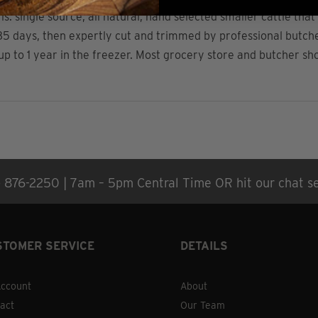
 single source, all natural, hand selected smaller cattle that 
5 days, then expertly cut and trimmed by professional butcher
r up to 1 year in the freezer. Most grocery store and butcher s
) 876-2250 | 7am – 5pm Central Time OR hit our chat se
STOMER SERVICE
DETAILS
ccount
About
act
Our Team