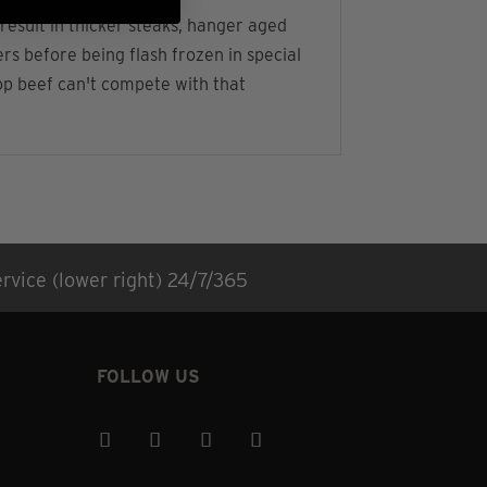
result in thicker steaks, hanger aged
s before being flash frozen in special
hop beef can't compete with that
rvice (lower right) 24/7/365
FOLLOW US