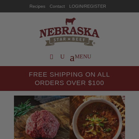
Recipes
Contact
LOGIN/REGISTER
FREE SHIPPING ON ALL
ORDERS OVER $100