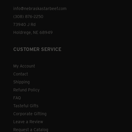
info@nebraskastarbeef.com
(308) 876-2250
73940 J Rd
Holdrege, NE 68949
CUSTOMER SERVICE
My Account
Contact
Shipping
Refund Policy
FAQ
Tasteful Gifts
Corporate Gifting
Leave a Review
Request a Catalog