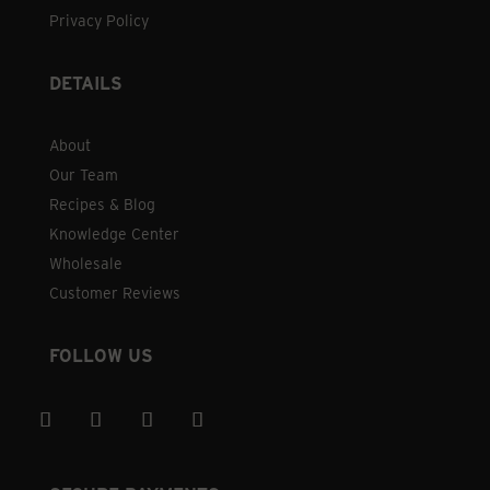
Privacy Policy
DETAILS
About
Our Team
Recipes & Blog
Knowledge Center
Wholesale
Customer Reviews
FOLLOW US