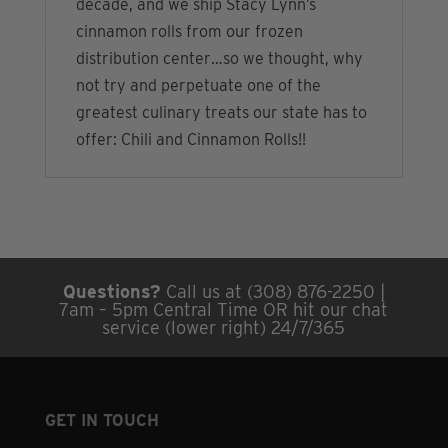
decade, and we ship Stacy Lynn’s
cinnamon rolls from our frozen
distribution center…so we thought, why
not try and perpetuate one of the
greatest culinary treats our state has to
offer: Chili and Cinnamon Rolls!!
Questions?
Call us at (308) 876-2250 |
7am – 5pm Central Time OR hit our chat
service (lower right) 24/7/365
GET IN TOUCH