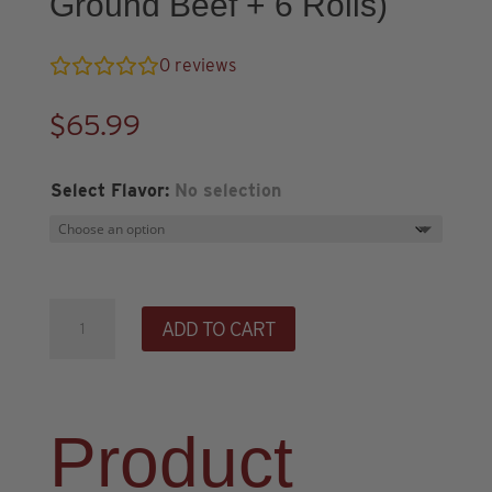
Ground Beef + 6 Rolls)
0
reviews
$
65.99
Select Flavor
:
No selection
Chili
ADD TO CART
and
Cinnamon
Roll
Starter
Product
Bundle
(2lbs