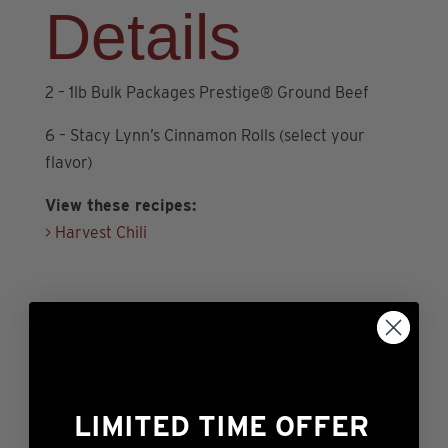
Details
Ground
Beef
+
2 – 1lb Bulk Packages Prestige® Ground Beef
6
Rolls)
6 – Stacy Lynn’s Cinnamon Rolls (select your
quantity
flavor)
View these recipes:
> Harvest Chili
Description
Additional information
LIMITED TIME OFFER
Reviews (0)