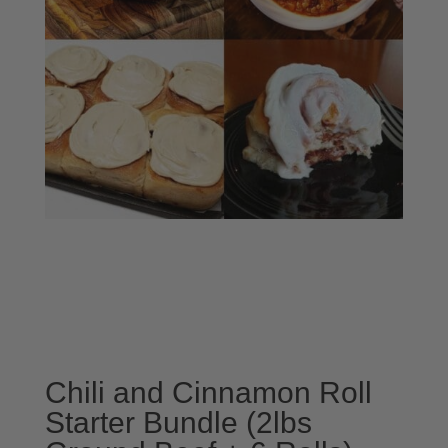
Chili and Cinnamon Roll
Starter Bundle (2lbs