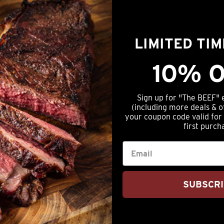
tails
Beef
-
FREE
LIMITED TI
 Angus Beef
SHIPPING!
quantity
f (1lb Packages)
10% O
Sign up for "The BEEF" 
(including more deals & o
your coupon code valid for
first purch
SUBSCR