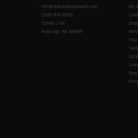
info@nebraskastarbeef.com
My A
(308) 876-2250
Cont
73940 J Rd
Ship
Holdrege, NE 68949
Refu
FAQ
Tast
Corp
Leav
Requ
Priv