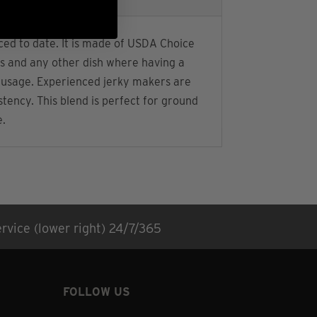
ced to date. It is made of USDA Choice
lls and any other dish where having a
d sausage. Experienced jerky makers are
stency. This blend is perfect for ground
e.
rvice (lower right) 24/7/365
FOLLOW US