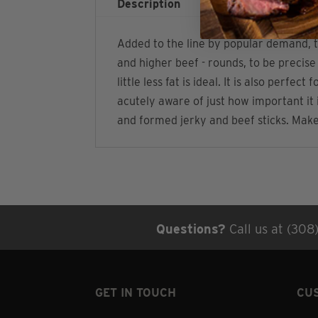
Description
Additional infor
Added to the line by popular demand, t
and higher beef - rounds, to be precise
little less fat is ideal. It is also per
acutely aware of just how important it 
and formed jerky and beef sticks. Make 
Questions?
Call us at (308
GET IN TOUCH
CU