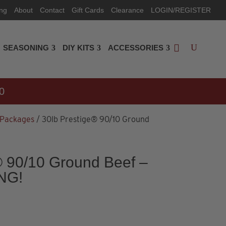
ing
About
Contact
Gift Cards
Clearance
LOGIN/REGISTER
SEASONING
DIY KITS
ACCESSORIES
0
 Packages
/ 30lb Prestige® 90/10 Ground
® 90/10 Ground Beef –
NG!