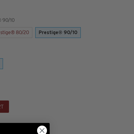
® 90/10
stige® 80/20
Prestige® 90/10
RT