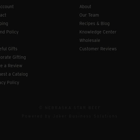
ccount
About
act
Our Team
ping
Recipes & Blog
nd Policy
Knowledge Center
Wholesale
eful Gifts
Customer Reviews
orate Gifting
e a Review
est a Catalog
acy Policy
© NEBRASKA STAR BEEF
Powered by
Joker Business Solutions