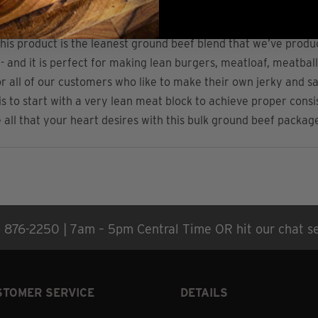
mation
Nutritional Information
Reviews (5)
his product is the leanest ground beef blend that we’ve produ
 - and it is perfect for making lean burgers, meatloaf, meatba
fect for all of our customers who like to make their own jerky an
is to start with a very lean meat block to achieve proper consi
all that your heart desires with this bulk ground beef packag
) 876-2250 | 7am – 5pm Central Time OR hit our chat se
STOMER SERVICE
DETAILS