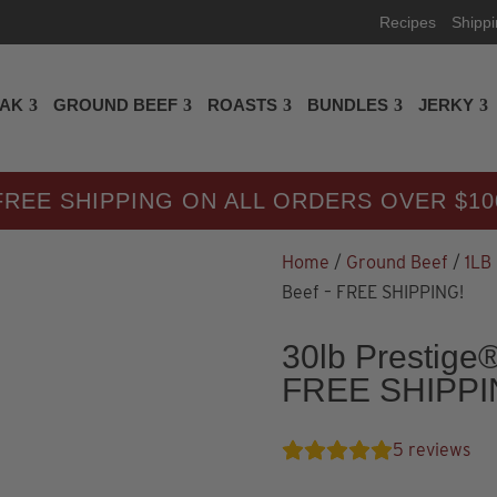
Recipes
Shipp
EAK
GROUND BEEF
ROASTS
BUNDLES
JERKY
FREE SHIPPING ON ALL ORDERS OVER $10
Home
/
Ground Beef
/
1LB
Beef – FREE SHIPPING!
30lb Prestige
FREE SHIPPI
5
reviews