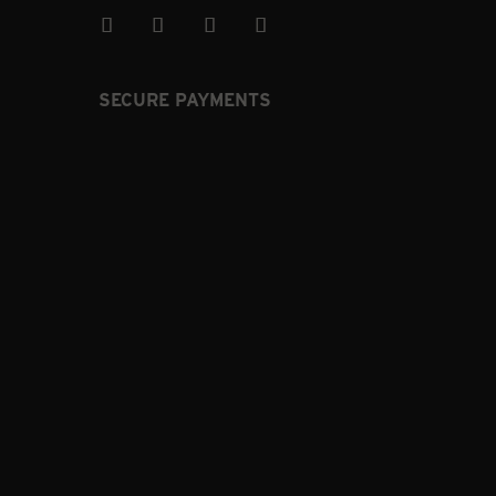
SECURE PAYMENTS