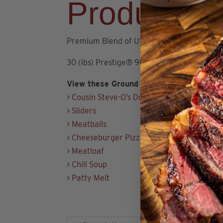
Product De
Premium Blend of USDA Choice and Prime
30 (lbs) Prestige® 90/10 Angus Ground Bee
View these Ground Beef Recipes:
>
Cousin Steve-O’s Double Smash Burger
>
Sliders
>
Meatballs
>
Cheeseburger Pizza
>
Meatloaf
>
Chili Soup
>
Patty Melt