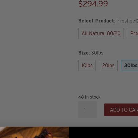
$
294.99
Select Product
:
Prestige
All-Natural 80/20
Pre
Size
:
30lbs
10lbs
20lbs
30lbs
48 in stock
30lb
ADD TO CA
Prestige®
90/10
Ground