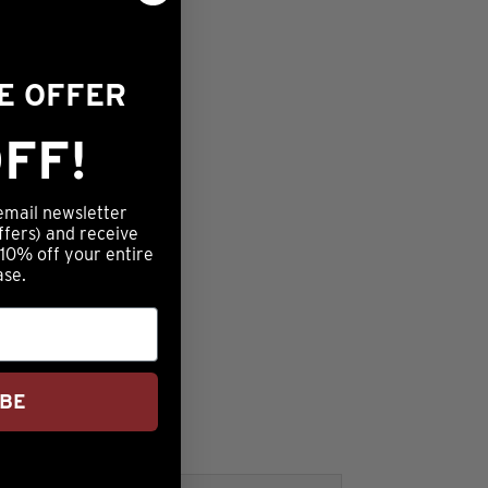
ME OFFER
FF!
email newsletter
ffers) and receive
 10% off your entire
ase.
IBE