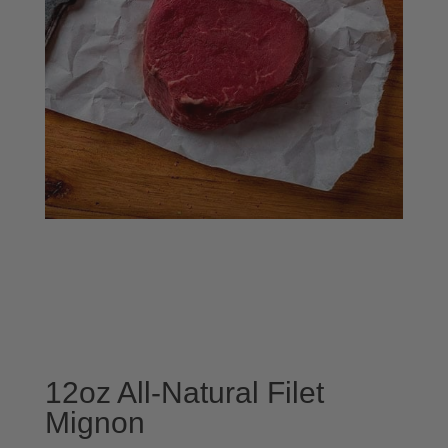
12oz All-Natural Filet
Mignon