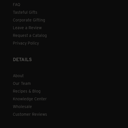
FAQ
Tasteful Gifts
Corporate Gifting
Leave a Review
Request a Catalog
Privacy Policy
DETAILS
About
Our Team
Recipes & Blog
Knowledge Center
Wholesale
Customer Reviews