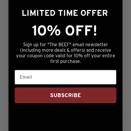
Additional information
LIMITED TIME OFFER
Nutritional Information
10% OFF!
Preparation
Butcher’s Breakdown
Sign up for "The BEEF" email newsletter
(including more deals & offers) and receive
Reviews (1)
your coupon code valid for 10% off your entire
first purchase.
Filet Mignon is one of the most
expensive beef cuts and this is for good
reason. There is very little of this meat
on every head of beef - generally less
SUBSCRIBE
than 10lbs per animal - the supply is very
low which means the demand is high.
Aging is a critical part of creating the
ultimate beef experience. Aging helps to