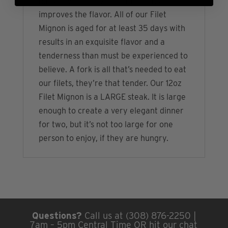
naturally tenderize the meat and
improves the flavor. All of our Filet
Mignon is aged for at least 35 days with
results in an exquisite flavor and a
tenderness than must be experienced to
believe. A fork is all that’s needed to eat
our filets, they’re that tender. Our 12oz
Filet Mignon is a LARGE steak. It is large
enough to create a very elegant dinner
for two, but it’s not too large for one
person to enjoy, if they are hungry.
Questions?
Call us at (308) 876-2250 |
7am – 5pm Central Time OR hit our chat