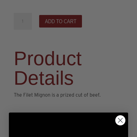
12oz
ADD TO CART
All-
Natural
Filet
Mignon
Product
quantity
Details
The Filet Mignon is a prized cut of beef.
Description