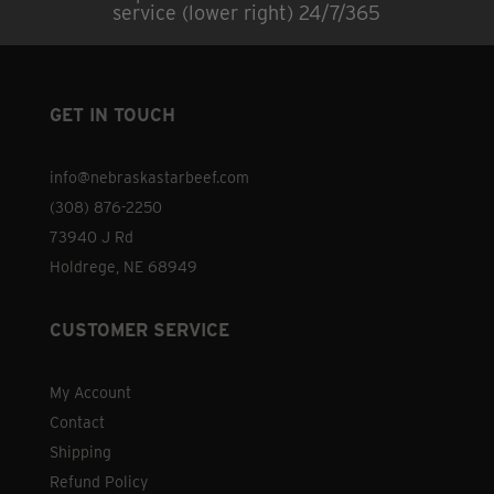
service (lower right) 24/7/365
GET IN TOUCH
info@nebraskastarbeef.com
(308) 876-2250
73940 J Rd
Holdrege, NE 68949
CUSTOMER SERVICE
My Account
Contact
Shipping
Refund Policy