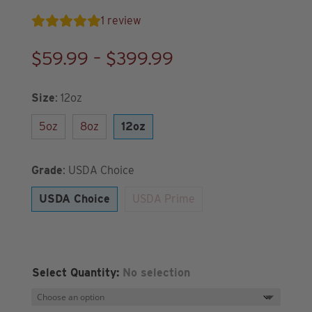
1
review
Price
$
59.99
–
$
399.99
range:
$59.99
Size
:
12oz
through
5oz
8oz
12oz
$399.99
Grade
:
USDA Choice
USDA Choice
USDA Prime
Select Quantity
:
No selection