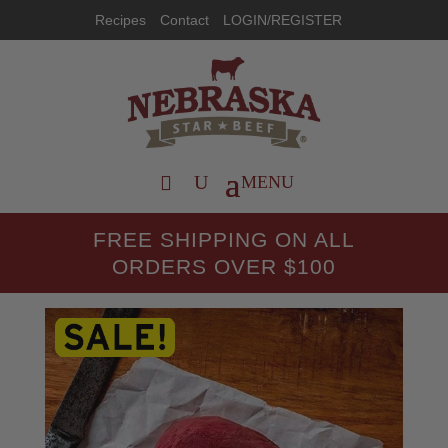
Recipes
Contact
LOGIN/REGISTER
FREE SHIPPING ON ALL
ORDERS OVER $100