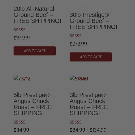
20lb All-Natural
Ground Beef –
30lb Prestige®
FREE SHIPPING!
Ground Beef –
FREE SHIPPING!
Rated
$
197.99
4.83
Rated
$
272.99
out of 5
4.86
out of 5
ADD TO CART
ADD TO CART
5lb Prestige®
3lb Prestige®
Angus Chuck
Angus Chuck
Roast – FREE
Roast – FREE
SHIPPING!
SHIPPING!
Rated
Rated
Price
$
114.99
$
84.99
–
$
134.99
5.00
5.00