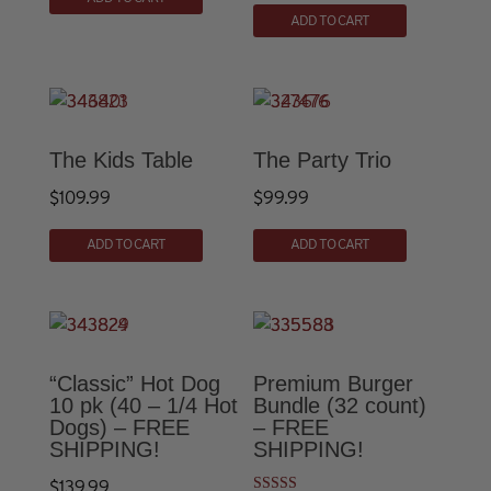
This
product
ADD TO CART
product
has
has
multiple
multiple
variants.
variants.
The
The
options
The Kids Table
The Party Trio
options
may
$
109.99
$
99.99
may
be
This
be
chosen
ADD TO CART
ADD TO CART
product
chosen
on
has
on
the
multiple
the
product
variants.
product
page
The
page
“Classic” Hot Dog
Premium Burger
options
10 pk (40 – 1/4 Hot
Bundle (32 count)
Dogs) – FREE
– FREE
may
SHIPPING!
SHIPPING!
be
chosen
$
139.99