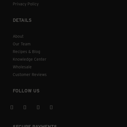
Privacy Policy
DETAILS
About
Our Team
Recipes & Blog
Knowledge Center
Wholesale
Customer Reviews
FOLLOW US
SECURE PAYMENTS