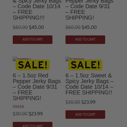
& Spicy Jerky Bags
Pepper Jerky Bags
– Code Date 10/14
– Code Date 9/31
– FREE
– FREE
SHIPPING!!!
SHIPPING!
Original
Current
Original
Current
$
60.00
$
45.00
$
60.00
$
45.00
price
price
price
price
ADD TO CART
ADD TO CART
was:
is:
was:
is:
$60.00.
$45.00.
$60.00.
$45.00.
6 – 1.5oz Red
6 – 1.5oz Sweet &
Pepper Jerky Bags
Spicy Jerky Bags –
– Code Date 9/31
Code Date 10/14 –
– FREE
FREE SHIPPING!!
SHIPPING!
Original
Current
$
30.00
$
23.99
price
price
Rated
Original
Current
$
30.00
$
23.99
ADD TO CART
5.00
was:
is:
out of 5
price
price
ADD TO CART