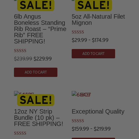
$229.99
variants.
The
6lb Angus
5oz All-Natural Filet
options
Boneless Standing
Mignon
Rib Roast – “Prime
may
Rib” FREE
be
Rated
Price
$
29.99
–
$
174.99
SHIPPING!
4.73
chosen
out of 5
This
range:
on
ADD TO CART
product
Rated
Original
Current
$29.99
$
239.99
$
229.99
the
4.86
has
out of 5
price
price
through
product
ADD TO CART
multiple
was:
is:
$174.99
page
variants.
$239.99.
$229.99.
The
options
may
12oz NY Strip
Exceptional Quality
be
Bundle (10 pk) –
chosen
FREE SHIPPING!
Rated
Price
$
159.99
–
$
219.99
on
5.00
out of 5
This
the
range: