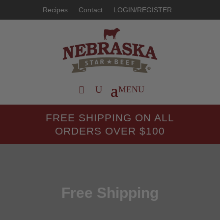
Recipes
Contact
LOGIN/REGISTER
FREE SHIPPING ON ALL
ORDERS OVER $100
Free Shipping