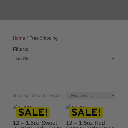
Home
/ Free Shipping
Filters:
Showing 1–36 of 82 results
12 – 1.5oz Sweet
12 – 1.5oz Red