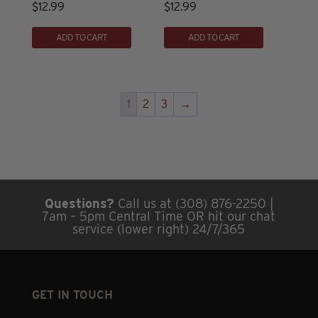
$
12.99
$
12.99
be
chosen
ADD TO CART
ADD TO CART
on
the
product
1
2
3
→
page
Questions?
Call us at (308) 876-2250 |
7am – 5pm Central Time OR hit our chat
service (lower right) 24/7/365
GET IN TOUCH