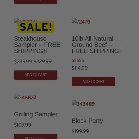
$30.00.
$23.99.
was:
is:
$30.00.
$23.99.
Steakhouse
10lb All-Natural
Sampler – FREE
Ground Beef –
SHIPPING!!
FREE SHIPPING!
Original
Current
$
289.99
$
229.99
Rated
$
114.99
price
price
4.74
out of 5
ADD TO CART
was:
is:
ADD TO CART
$289.99.
$229.99.
Grilling Sampler
Block Party
$
109.99
$
199.99
This
ADD TO CART