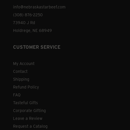
info@nebraskastarbeef.com
(308) 876-2250
73940 J Rd
Holdrege, NE 68949
CUSTOMER SERVICE
My Account
Contact
Shipping
Refund Policy
FAQ
Tasteful Gifts
Corporate Gifting
Leave a Review
Request a Catalog