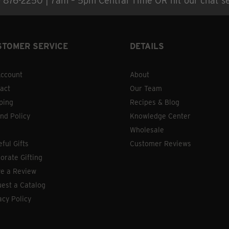
) 876-2250 | 7am – 5pm Central Time OR hit our chat se
STOMER SERVICE
DETAILS
ccount
About
act
Our Team
ping
Recipes & Blog
nd Policy
Knowledge Center
Wholesale
eful Gifts
Customer Reviews
orate Gifting
e a Review
est a Catalog
acy Policy