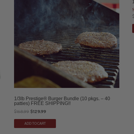
o
1/3lb Prestige® Burger Bundle (10 pkgs. – 40
patties) FREE SHIPPING!!
Original
Current
$
168.99
$
129.99
price
price
ADD TO CART
was:
is:
$168.99.
$129.99.