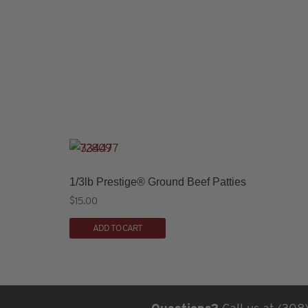
1/3lb Prestige® Ground Beef Patties
$
15.00
ADD TO CART