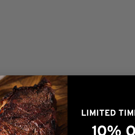
LIMITED TI
1/2lb Prestige® Ground Beef Patties
$
15.00
10% O
OUT OF STOCK