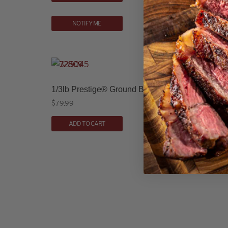
NOTIFY ME
1/3lb Prestige® Ground Beef Patties (16 count)
$
79.99
ADD TO CART