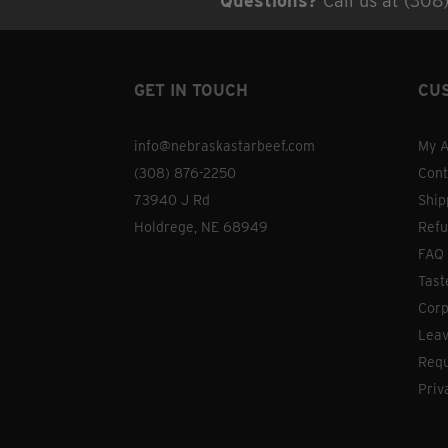
Questions?
Call us at (308
GET IN TOUCH
CU
info@nebraskastarbeef.com
My A
(308) 876-2250
Cont
73940 J Rd
Ship
Holdrege, NE 68949
Refu
FAQ
Tast
Corp
Leav
Requ
Priv