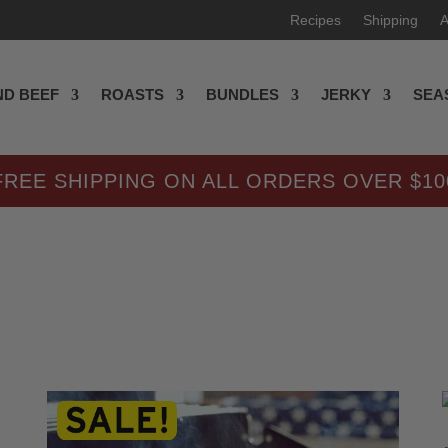
Recipes
Shipping
A
D BEEF
ROASTS
BUNDLES
JERKY
SEA
FREE SHIPPING ON ALL ORDERS OVER $10