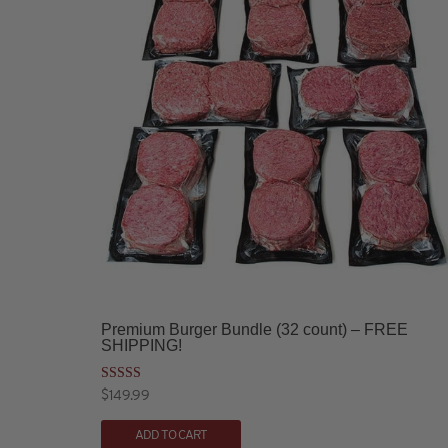
Premium Burger Bundle (32 count) – FREE
SHIPPING!
Rated
$
149.99
4.90
out of 5
ADD TO CART