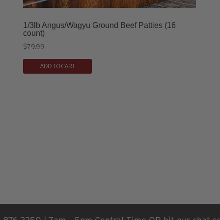
1/3lb Angus/Wagyu Ground Beef Patties (16
count)
$
79.99
ADD TO CART