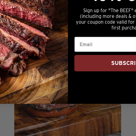
Sign up for "The BEEF" 
NOTIFY ME
(including more deals & o
your coupon code valid for
first purch
SUBSCR