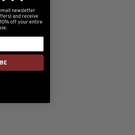
email newsletter
ffers) and receive
 10% off your entire
ase.
IBE