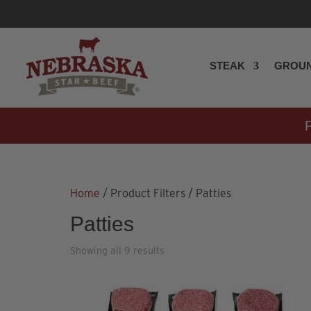
STEAK
GROUN
Home
/ Product Filters / Patties
Patties
Showing all 9 results