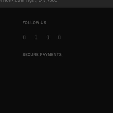
rvice (lower right) 24/7/365
FOLLOW US
SECURE PAYMENTS