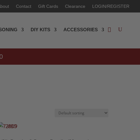
bout
Contact
Gift Cards
Clearance
LOGIN/REGISTER
SONING
DIY KITS
ACCESSORIES
0