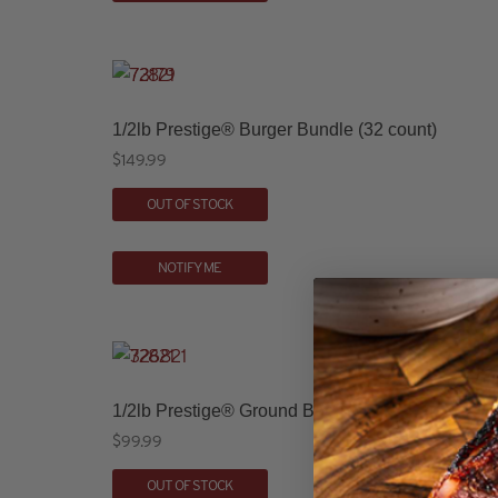
1/2lb Prestige® Burger Bundle (32 count)
$
149.99
OUT OF STOCK
NOTIFY ME
1/2lb Prestige® Ground Beef Patties (16 count)
$
99.99
OUT OF STOCK