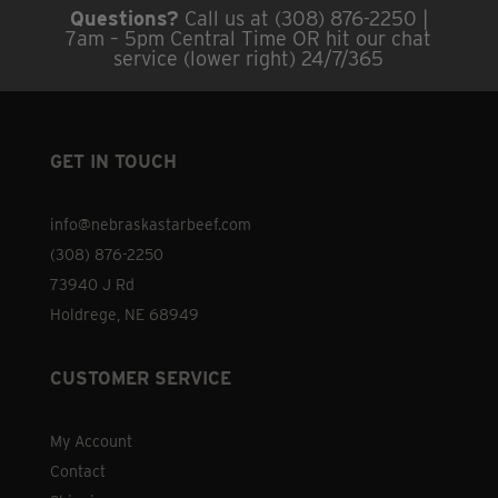
Questions?
Call us at (308) 876-2250 |
7am – 5pm Central Time OR hit our chat
service (lower right) 24/7/365
GET IN TOUCH
info@nebraskastarbeef.com
(308) 876-2250
73940 J Rd
Holdrege, NE 68949
CUSTOMER SERVICE
My Account
Contact