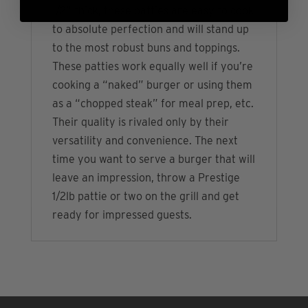
1/2” thick, these patties are easy to cook
to absolute perfection and will stand up
to the most robust buns and toppings.
These patties work equally well if you’re
cooking a “naked” burger or using them
as a “chopped steak” for meal prep, etc.
Their quality is rivaled only by their
versatility and convenience. The next
time you want to serve a burger that will
leave an impression, throw a Prestige
1/2lb pattie or two on the grill and get
ready for impressed guests.