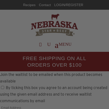
Recipes
Contact
LOGIN/REGISTER
FREE SHIPPING ON ALL
ORDERS OVER $100
Join the waitlist to be emailed when this product becomes
available
By ticking this box you agree to an account being created
using the given email address and to receive waitlist
communications by email
Enter