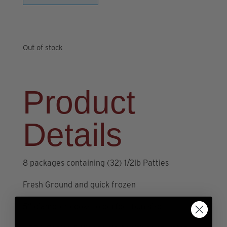
Out of stock
Product
Details
8 packages containing (32) 1/2lb Patties
Fresh Ground and quick frozen
5” diameter cooks to perfect bun size