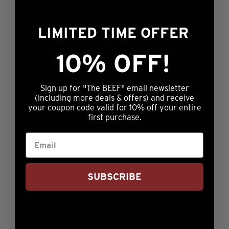
USDA Choice & Higher, No Additives or water
added
LIMITED TIME OFFER
10% OFF!
Description
Sign up for "The BEEF" email newsletter
(including more deals & offers) and receive
Additional information
your coupon code valid for 10% off your entire
first purchase.
Nutritional Information
Reviews (0)
1/2lb Prestige® patties are for serious
SUBSCRIBE
burgers. When we head to the grill to
build a gourmet, Fresh Ground burger,
this is the go-to pattie. Measuring
approx. 5” in diameter and a little over