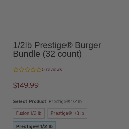
1/2lb Prestige® Burger
Bundle (32 count)
0
reviews
$
149.99
Select Product
:
Prestige® 1/2 lb
Fusion 1/3 lb
Prestige® 1/3 lb
Prestige® 1/2 lb