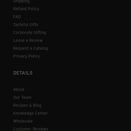
Shipping
Refund Policy
FAQ
Tasteful Gifts
Corporate Gifting
Leave a Review
Request a Catalog
Privacy Policy
DETAILS
About
Our Team
Recipes & Blog
Knowledge Center
Wholesale
Customer Reviews