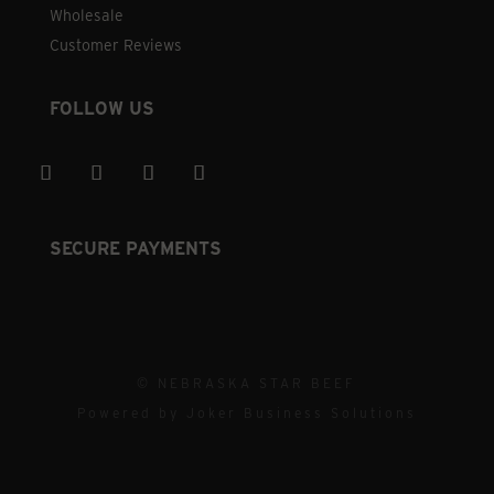
Wholesale
Customer Reviews
FOLLOW US
SECURE PAYMENTS
© NEBRASKA STAR BEEF
Powered by
Joker Business Solutions