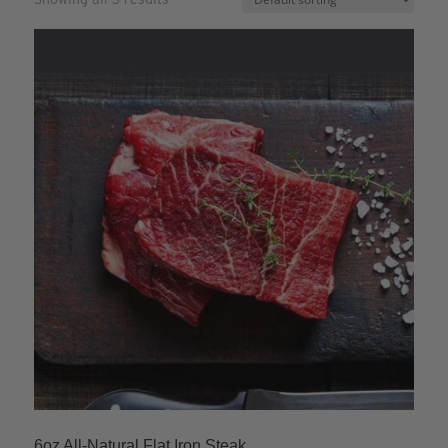
6oz All-Natural Flat Iron Steak