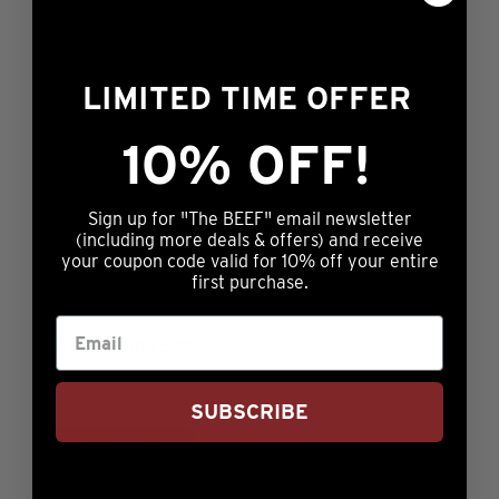
LIMITED TIME OFFER
6oz Prestige® Angus Top Sirloin
10% OFF!
Rated
Price
$
74.99
–
$
134.99
4.80
range:
This
out of 5
ADD TO CART
$74.99
Sign up for "The BEEF" email newsletter
product
through
(including more deals & offers) and receive
has
your coupon code valid for 10% off your entire
$134.99
multiple
first purchase.
variants.
The
6oz Angus Top Sirloin
options
may
Rated
Price
$
19.99
–
$
114.99
SUBSCRIBE
5.00
range:
This
be
out of 5
ADD TO CART
$19.99
product
chosen
through
has
on