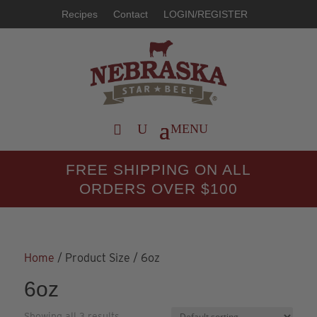
Recipes
Contact
LOGIN/REGISTER
FREE SHIPPING ON ALL
ORDERS OVER $100
Home
/ Product Size / 6oz
6oz
Showing all 3 results