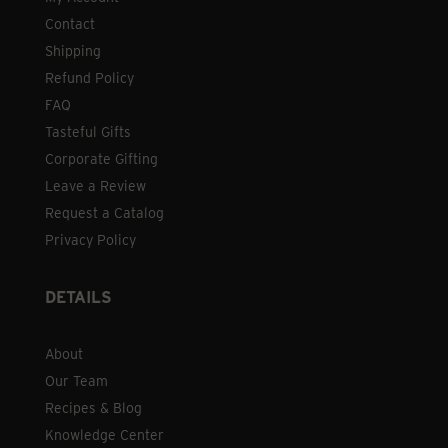
Contact
Shipping
Refund Policy
FAQ
Tasteful Gifts
Corporate Gifting
Leave a Review
Request a Catalog
Privacy Policy
DETAILS
About
Our Team
Recipes & Blog
Knowledge Center