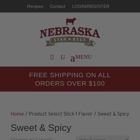
Recipes
Contact
LOGIN/REGISTER
FREE SHIPPING ON ALL
ORDERS OVER $100
Home
/ Product Select Stick 1 Flavor / Sweet & Spicy
Sweet & Spicy
Showing all 5 results