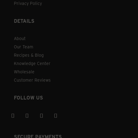
Privacy Policy
DETAILS
About
Our Team
Recipes & Blog
Knowledge Center
Wholesale
Customer Reviews
FOLLOW US
SECURE PAYMENTS