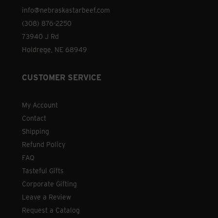
the
info@nebraskastarbeef.com
product
(308) 876-2250
page
73940 J Rd
Holdrege, NE 68949
CUSTOMER SERVICE
My Account
Contact
Shipping
Refund Policy
FAQ
Tasteful Gifts
Corporate Gifting
Leave a Review
Request a Catalog