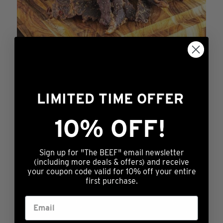
the
product
page
LIMITED TIME OFFER
Just Try It
10% OFF!
$
11.99
This
ADD TO CART
product
Sign up for "The BEEF" email newsletter
has
(including more deals & offers) and receive
your coupon code valid for 10% off your entire
multiple
first purchase.
variants.
The
options