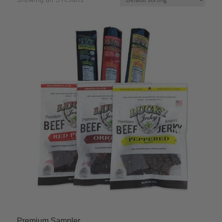
Premium Sampler