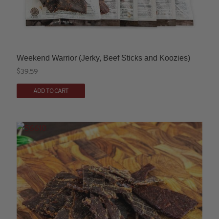
Weekend Warrior (Jerky, Beef Sticks and Koozies)
$
39.59
This
ADD TO CART
product
has
multiple
variants.
The
options
may
be
chosen
on