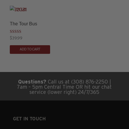
multiple
variants.
The
The Tour Bus
options
may
Rated
$
39.99
3.00
This
be
out of
5
ADD TO CART
product
chosen
has
on
multiple
the
variants.
product
Questions?
Call us at (308) 876-2250 |
The
page
7am – 5pm Central Time OR hit our chat
options
service (lower right) 24/7/365
may
be
chosen
GET IN TOUCH
on