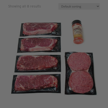
Showing all 8 results