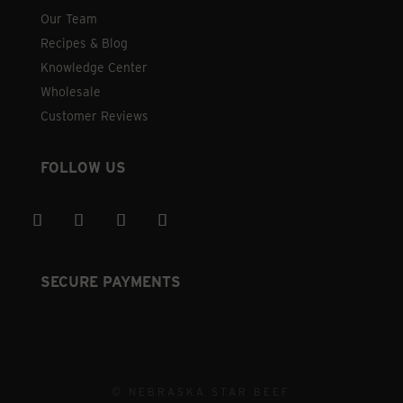
Our Team
Recipes & Blog
Knowledge Center
Wholesale
Customer Reviews
FOLLOW US
SECURE PAYMENTS
© NEBRASKA STAR BEEF