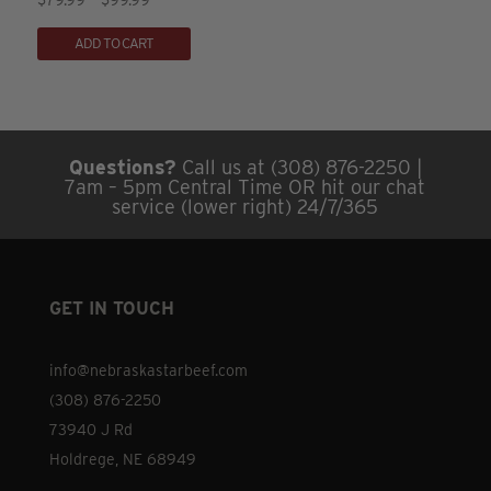
5.00
range:
This
be
out of 5
ADD TO CART
$79.99
product
chosen
through
has
on
$99.99
multiple
the
variants.
product
Questions?
Call us at (308) 876-2250 |
The
page
7am – 5pm Central Time OR hit our chat
options
service (lower right) 24/7/365
may
be
chosen
GET IN TOUCH
on
the
info@nebraskastarbeef.com
product
(308) 876-2250
page
73940 J Rd
Holdrege, NE 68949