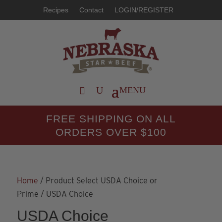
Recipes
Contact
LOGIN/REGISTER
FREE SHIPPING ON ALL
ORDERS OVER $100
Home
/ Product Select USDA Choice or
Prime / USDA Choice
USDA Choice