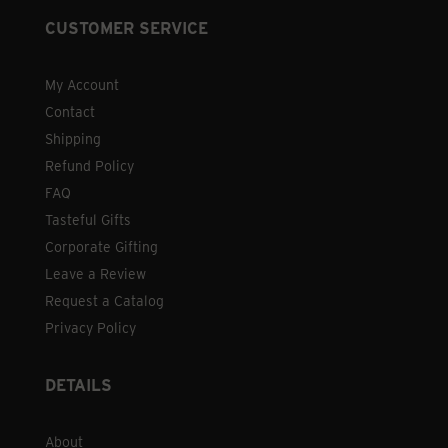
CUSTOMER SERVICE
My Account
Contact
Shipping
Refund Policy
FAQ
Tasteful Gifts
Corporate Gifting
Leave a Review
Request a Catalog
Privacy Policy
DETAILS
About