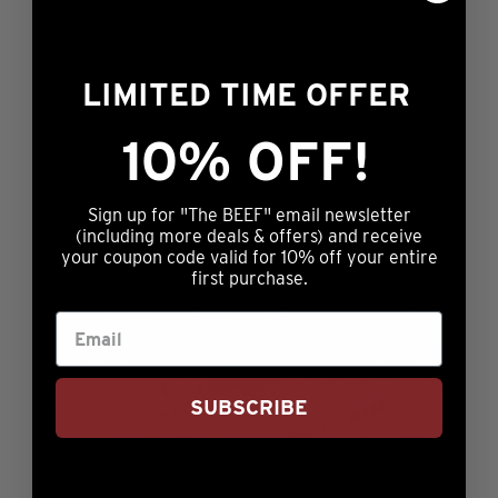
$134.99
on
multiple
the
variants.
product
LIMITED TIME OFFER
The
page
options
10% OFF!
may
be
chosen
Sign up for "The BEEF" email newsletter
(including more deals & offers) and receive
on
your coupon code valid for 10% off your entire
the
first purchase.
product
page
SUBSCRIBE
Honest Quality