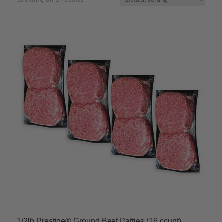
1/2lb Prestige® Ground Beef Patties (16 count)