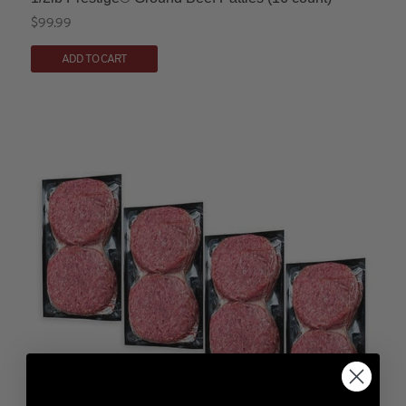
$
99.99
ADD TO CART