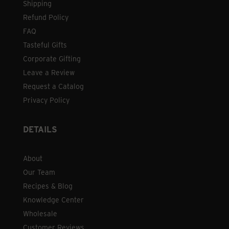
Shipping
Refund Policy
FAQ
Tasteful Gifts
Corporate Gifting
Leave a Review
Request a Catalog
Privacy Policy
DETAILS
About
Our Team
Recipes & Blog
Knowledge Center
Wholesale
Customer Reviews