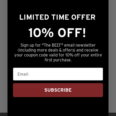
LIMITED TIME OFFER
1/3lb Prestige® Ground Beef Patties (16 count)
10% OFF!
$
79.99
ADD TO CART
Sign up for "The BEEF" email newsletter
(including more deals & offers) and receive
your coupon code valid for 10% off your entire
first purchase.
1/3lb Angus/Wagyu Ground Beef Patties (16 count)
$
79.99
SUBSCRIBE
ADD TO CART