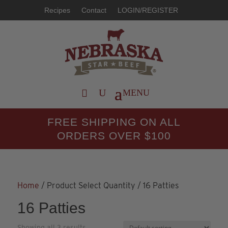
Recipes
Contact
LOGIN/REGISTER
FREE SHIPPING ON ALL
ORDERS OVER $100
Home
/ Product Select Quantity / 16 Patties
16 Patties
Showing all 3 results