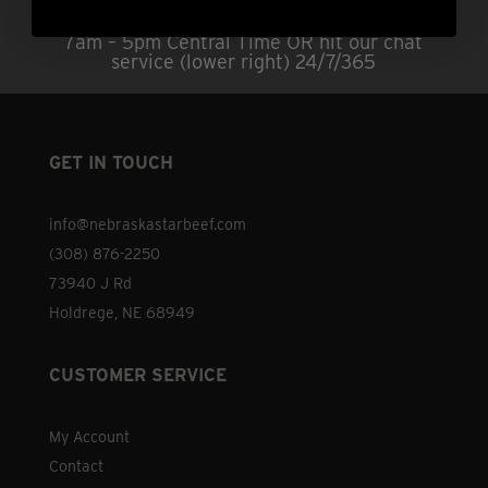
Questions?
Call us at (308) 876-2250 |
7am – 5pm Central Time OR hit our chat
service (lower right) 24/7/365
GET IN TOUCH
info@nebraskastarbeef.com
(308) 876-2250
73940 J Rd
Holdrege, NE 68949
CUSTOMER SERVICE
My Account
Contact