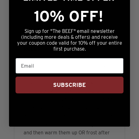
melts in your mouth. Flavorful and so
10% OFF!
convenient in their already baked
presentation, these are sure to make
everything right with the world.
Sign up for "The BEEF" email newsletter
(including more deals & offers) and receive
BEST WAY TO ENJOY STACY LYNN’S
your coupon code valid for 10% off your entire
ROLLS
first purchase.
Stacy Lynn’s Rolls will be partially frozen
upon arrival to your doorstep. If you are
not ready to enjoy right away, toss in
your freezer. If you just can’t wait, let
SUBSCRIBE
the rolls thaw till room temperature.
Open sealed bag and remove rolls from
black foam tray. Now there are two
ways to do the next step. You can either
frost the Rolls when room temperature
and then warm them up OR frost after