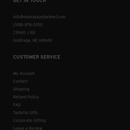
GET IN TOUCH
info@nebraskastarbeef.com
(308) 876-2250
73940 J Rd
Holdrege, NE 68949
CUSTOMER SERVICE
My Account
Contact
Shipping
Refund Policy
FAQ
Tasteful Gifts
Corporate Gifting
Leave a Review