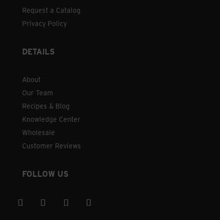
Request a Catalog
Privacy Policy
DETAILS
About
Our Team
Recipes & Blog
Knowledge Center
Wholesale
Customer Reviews
FOLLOW US