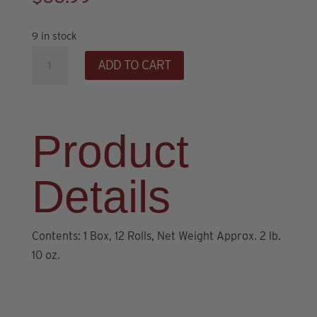
9 in stock
Stacy
ADD TO CART
Lynn's
Caramel
Cinnamon
Rolls
Product
(12
ct)
Details
quantity
Contents: 1 Box, 12 Rolls, Net Weight Approx. 2 lb.
10 oz.