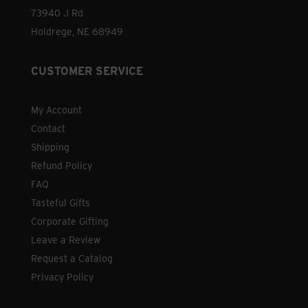
73940 J Rd
Holdrege, NE 68949
CUSTOMER SERVICE
My Account
Contact
Shipping
Refund Policy
FAQ
Tasteful Gifts
Corporate Gifting
Leave a Review
Request a Catalog
Privacy Policy