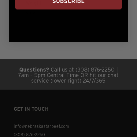
SUBSCRIBE
Weight
9 oz
Questions?
Call us at (308) 876-2250 |
7am – 5pm Central Time OR hit our chat
service (lower right) 24/7/365
GET IN TOUCH
info@nebraskastarbeef.com
(308) 876-2250