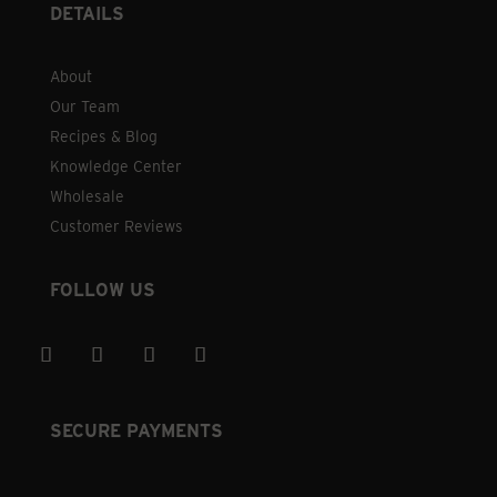
DETAILS
About
Our Team
Recipes & Blog
Knowledge Center
Wholesale
Customer Reviews
FOLLOW US
SECURE PAYMENTS