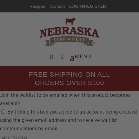
Recipes
Contact
LOGIN/REGISTER
FREE SHIPPING ON ALL
ORDERS OVER $100
Join the waitlist to be emailed when this product becomes
available
By ticking this box you agree to an account being created
using the given email address and to receive waitlist
communications by email
Enter