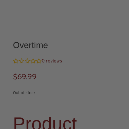
Overtime
0
reviews
$
69.99
Out of stock
Product