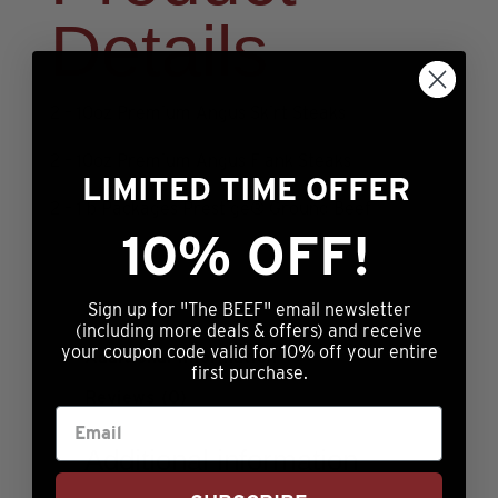
Details
2 – 10oz Premium Angus Skirt Steaks
2 – 10oz Premium Angus Flank Steaks
LIMITED TIME OFFER
2 – 1lb Packages Prestige® Ground Beef
10% OFF!
Sign up for "The BEEF" email newsletter
(including more deals & offers) and receive
your coupon code valid for 10% off your entire
Additional information
first purchase.
Reviews (0)
Additional information