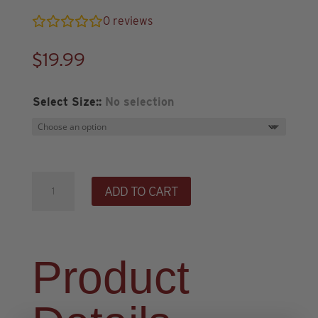
0
reviews
$
19.99
Select Size:
:
No selection
NSB
ADD TO CART
Branded
T-
Shirt
-
Product
Black
quantity