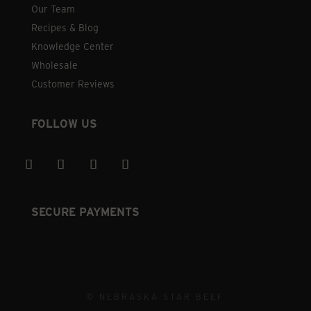
Our Team
Recipes & Blog
Knowledge Center
Wholesale
Customer Reviews
FOLLOW US
SECURE PAYMENTS
© NEBRASKA STAR BEEF