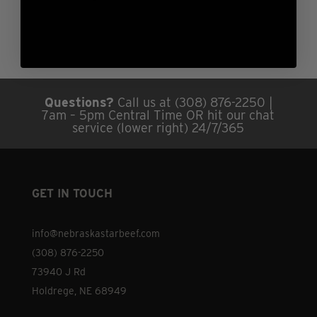
Questions?
Call us at (308) 876-2250 |
7am – 5pm Central Time OR hit our chat
service (lower right) 24/7/365
GET IN TOUCH
info@nebraskastarbeef.com
(308) 876-2250
73940 J Rd
Holdrege, NE 68949