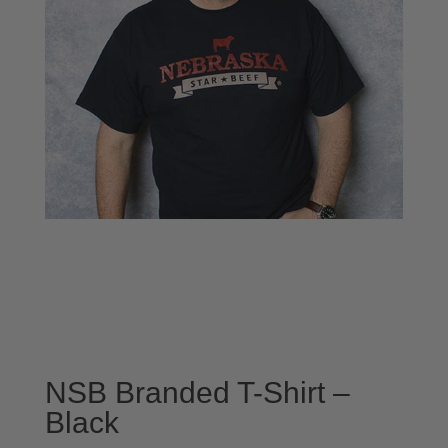
NSB Branded T-Shirt –
Black