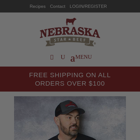
Recipes
Contact
LOGIN/REGISTER
FREE SHIPPING ON ALL
ORDERS OVER $100