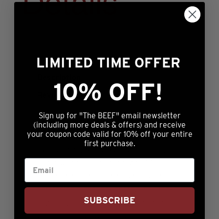
Details
LIMITED TIME OFFER
Description
10% OFF!
Reviews (0)
Sign up for "The BEEF" email newsletter
Let folks know just how seriously you
(including more deals & offers) and receive
your coupon code valid for 10% off your entire
take your beef with this awesome and
first purchase.
eye catching Nebraska Star Beef logo’d
T Shirt!! Printed on premium 100%
cotton shirts, these shirts are super
comfortable and look sharp. They make
SUBSCRIBE
a great gifts!!! Available in both short
and long sleeve varieties.