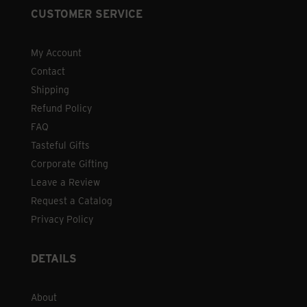
CUSTOMER SERVICE
My Account
Contact
Shipping
Refund Policy
FAQ
Tasteful Gifts
Corporate Gifting
Leave a Review
Request a Catalog
Privacy Policy
DETAILS
About