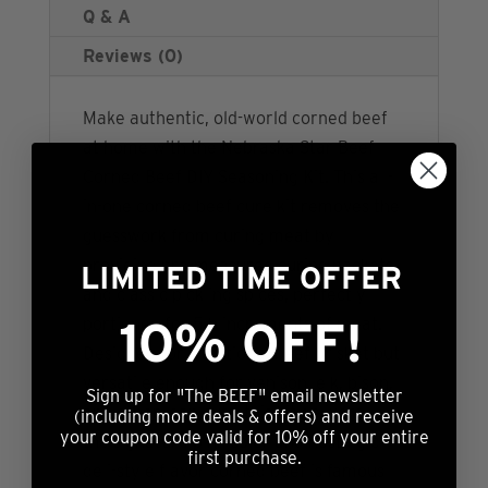
Q & A
Reviews (0)
Make authentic, old-world corned beef
at home with the Nebraska Star Beef
Corned Beef DIY Seasoning Kit. This all-
in-one corned beef cure kit removes the
guesswork from curing meat by
providing pre-measured curing packets
LIMITED TIME OFFER
and classic pickling spices, perfectly
10% OFF!
portioned for 5lb increments of meat.
Designed for traditional beef brisket but
versatile enough for venison, elk, bison,
Sign up for "The BEEF" email newsletter
and other lean cuts, this kit delivers
(including more deals & offers) and receive
your coupon code valid for 10% off your entire
the signature pink color and nostalgic
first purchase.
deli-style flavor corned beef is famous