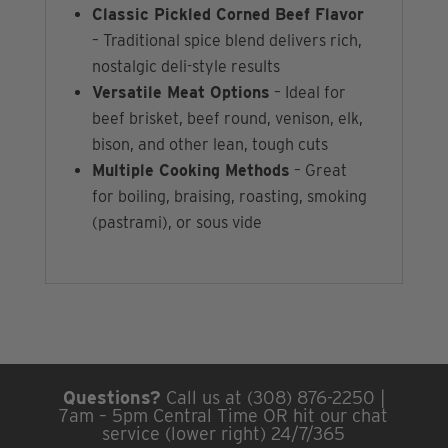
Classic Pickled Corned Beef Flavor
– Traditional spice blend delivers rich,
nostalgic deli-style results
Versatile Meat Options
– Ideal for
beef brisket, beef round, venison, elk,
bison, and other lean, tough cuts
Multiple Cooking Methods
– Great
for boiling, braising, roasting, smoking
(pastrami), or sous vide
Questions?
Call us at (308) 876-2250 |
7am – 5pm Central Time OR hit our chat
service (lower right) 24/7/365