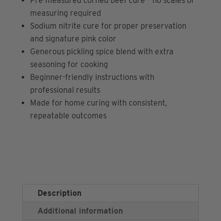
Pre-measured corned beef cure – no scales or
measuring required
Sodium nitrite cure for proper preservation
and signature pink color
Generous pickling spice blend with extra
seasoning for cooking
Beginner-friendly instructions with
professional results
Made for home curing with consistent,
repeatable outcomes
Description
Additional information