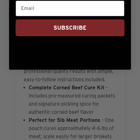
for. The sodium-nitrite-based cure
ensures proper curing, while the robust
pickling spice blend adds layers of garlic,
SUBSCRIBE
bay leaf, mustard seed, and warm spice
notes.
Whether you plan to boil, braise, roast,
smoke into pastrami, or sous vide, this
DIY corned beef kit gives you
professional-quality results with simple,
easy-to-follow instructions included.
Complete Corned Beef Cure Kit
–
Includes pre-measured curing packets
and signature pickling spice for
authentic corned beef flavor
Perfect for 5lb Meat Portions
– One
pouch cures approximately 4–6 lbs of
meat; scale easily for larger briskets