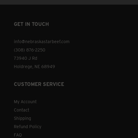
GET IN TOUCH
info@nebraskastarbeef.com
(308) 876-2250
73940 J Rd
Holdrege, NE 68949
CUSTOMER SERVICE
My Account
Contact
Shipping
Refund Policy
FAQ