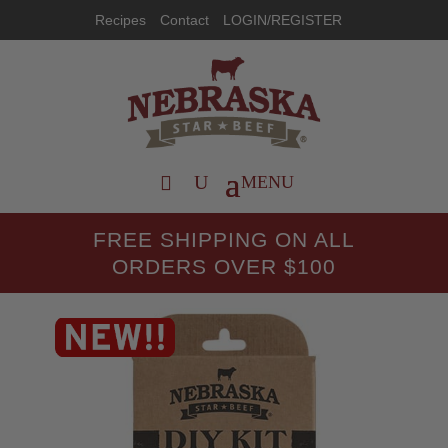
Recipes
Contact
LOGIN/REGISTER
FREE SHIPPING ON ALL
ORDERS OVER $100