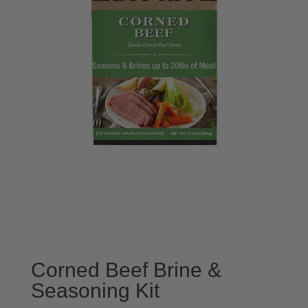
Corned Beef Brine &
Seasoning Kit