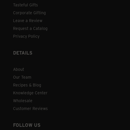
Tasteful Gifts
Corporate Gifting
Leave a Review
Request a Catalog
Privacy Policy
DETAILS
About
Our Team
Recipes & Blog
Knowledge Center
Wholesale
Customer Reviews
FOLLOW US