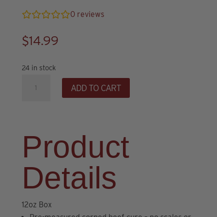
0
reviews
$
14.99
24 in stock
Corned
ADD TO CART
Beef
Brine
&
Seasoning
Product
Kit
quantity
Details
12oz Box