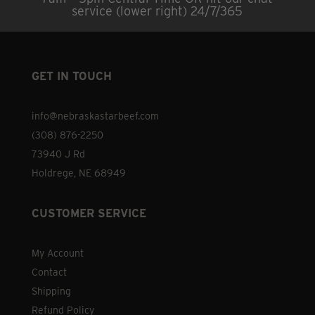
service (lower right) 24/7/365
GET IN TOUCH
info@nebraskastarbeef.com
(308) 876-2250
73940 J Rd
Holdrege, NE 68949
CUSTOMER SERVICE
My Account
Contact
Shipping
Refund Policy