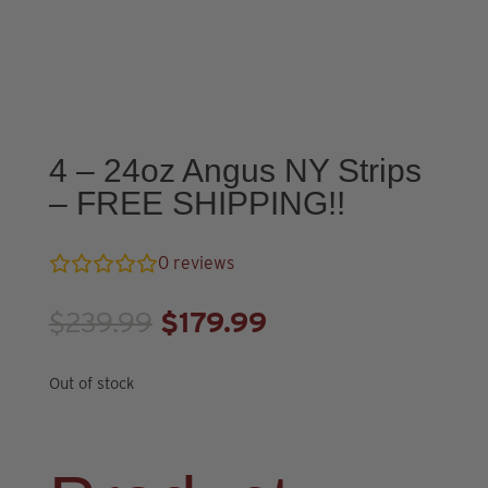
4 – 24oz Angus NY Strips
– FREE SHIPPING!!
0
reviews
Original
Current
$
239.99
$
179.99
price
price
was:
is:
Out of stock
$239.99.
$179.99.