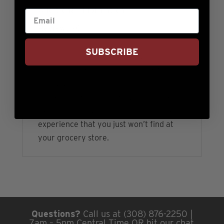
Additional information
Reviews (0)
SUBSCRIBE
These boneless behemoths will turn
heads at your next BBQ or Cigar Night -
if you want to make an impression…this
steak is your huckleberry. They cook up
exceptionally well and deliver a steak
experience that you just won’t find at
your grocery store.
Questions?
Call us at (308) 876-2250 |
7am – 5pm Central Time OR hit our chat