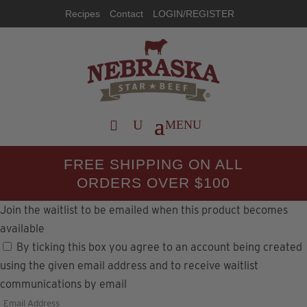
Recipes
Contact
LOGIN/REGISTER
FREE SHIPPING ON ALL
ORDERS OVER $100
Join the waitlist to be emailed when this product becomes
available
By ticking this box you agree to an account being created
using the given email address and to receive waitlist
communications by email
Enter