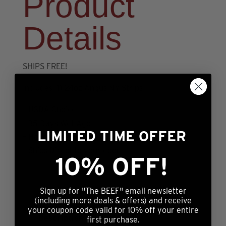
Product
Details
SHIPS FREE!
Includes 4) 24oz Angus NY Strips
– USDA Choice
– 35 Days Wet Age
LIMITED TIME OFFER
– Hand cut & trimmed
– Ships Direct to your door
10% OFF!
Sign up for "The BEEF" email newsletter
(including more deals & offers) and receive
your coupon code valid for 10% off your entire
Description
first purchase.