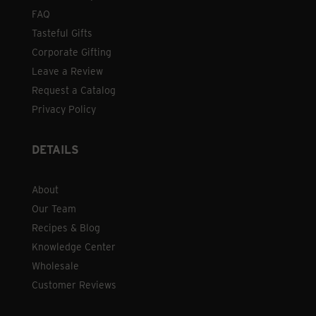
FAQ
Tasteful Gifts
Corporate Gifting
Leave a Review
Request a Catalog
Privacy Policy
DETAILS
About
Our Team
Recipes & Blog
Knowledge Center
Wholesale
Customer Reviews