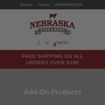
Recipes
Contact
LOGIN/REGISTER
FREE SHIPPING ON ALL
ORDERS OVER $100
Add-On Products