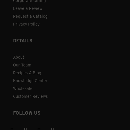
Corporate Gifting
Leave a Review
Request a Catalog
Privacy Policy
DETAILS
About
Our Team
Recipes & Blog
Knowledge Center
Wholesale
Customer Reviews
FOLLOW US