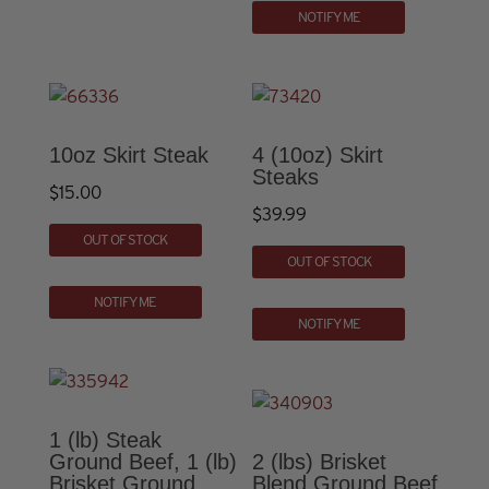
NOTIFY ME
10oz Skirt Steak
4 (10oz) Skirt
Steaks
$
15.00
$
39.99
OUT OF STOCK
OUT OF STOCK
NOTIFY ME
NOTIFY ME
1 (lb) Steak
Ground Beef, 1 (lb)
2 (lbs) Brisket
Brisket Ground
Blend Ground Beef