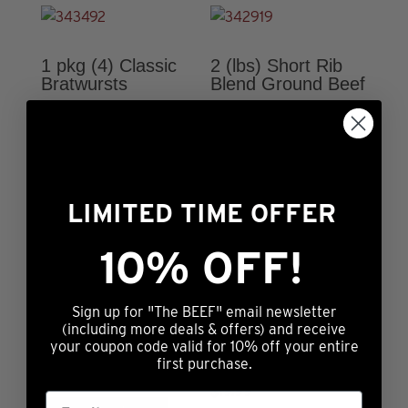
1 pkg (4) Classic
2 (lbs) Short Rib
Bratwursts
Blend Ground Beef
$
10.00
$
15.00
ADD TO CART
OUT OF STOCK
LIMITED TIME OFFER
NOTIFY ME
10% OFF!
2 (lbs) Steak Blend
Ground Beef
Sign up for "The BEEF" email newsletter
$
15.00
4 (lbs) Prestige®
(including more deals & offers) and receive
Ground Beef
your coupon code valid for 10% off your entire
OUT OF STOCK
first purchase.
Rated
$
19.99
4.77