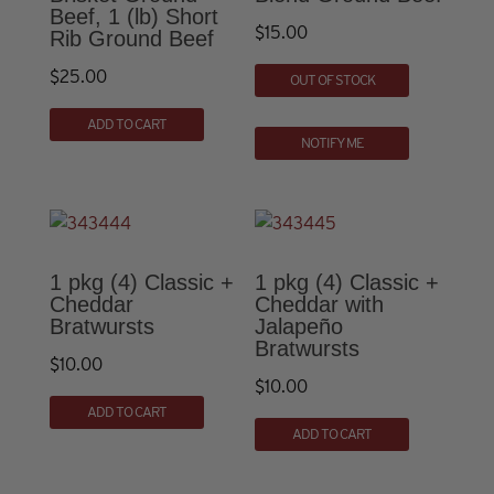
Beef, 1 (lb) Short
$
15.00
Rib Ground Beef
$
25.00
OUT OF STOCK
ADD TO CART
NOTIFY ME
1 pkg (4) Classic +
1 pkg (4) Classic +
Cheddar
Cheddar with
Bratwursts
Jalapeño
Bratwursts
$
10.00
$
10.00
ADD TO CART
ADD TO CART