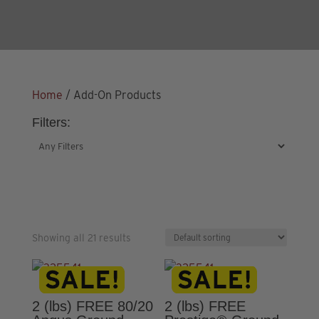
Home
/ Add-On Products
Filters:
Showing all 21 results
2 (lbs) FREE 80/20
2 (lbs) FREE