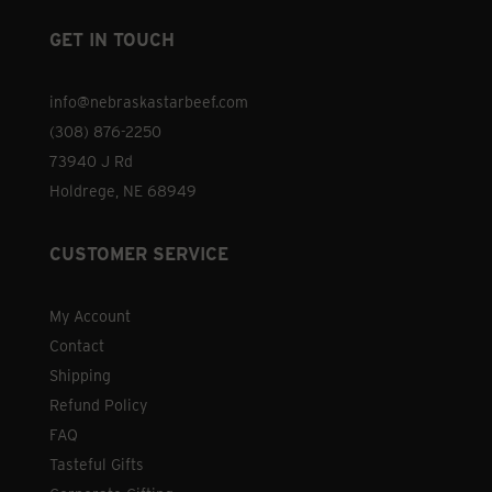
GET IN TOUCH
info@nebraskastarbeef.com
(308) 876-2250
73940 J Rd
Holdrege, NE 68949
CUSTOMER SERVICE
My Account
Contact
Shipping
Refund Policy
FAQ
Tasteful Gifts