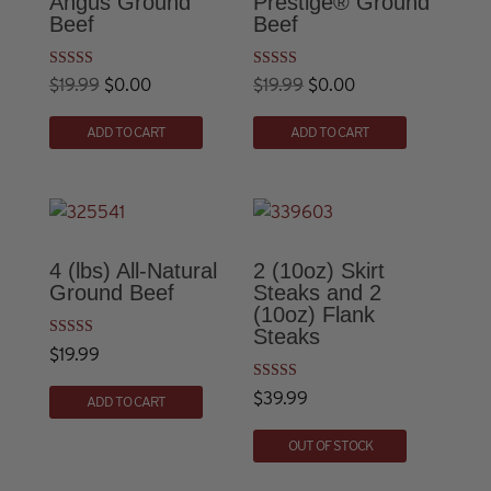
Angus Ground
Prestige® Ground
Beef
Beef
Rated
Rated
Original
Current
Original
Current
$
19.99
$
0.00
$
19.99
$
0.00
5.00
5.00
out of 5
out of 5
price
price
price
price
ADD TO CART
ADD TO CART
was:
is:
was:
is:
$19.99.
$0.00.
$19.99.
$0.00.
4 (lbs) All-Natural
2 (10oz) Skirt
Ground Beef
Steaks and 2
(10oz) Flank
Steaks
Rated
$
19.99
4.82
out of 5
Rated
$
39.99
ADD TO CART
5.00
out of 5
OUT OF STOCK