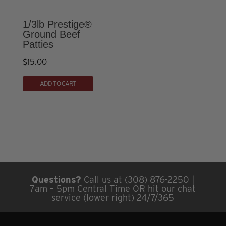
may
be
1/3lb Prestige®
chosen
Ground Beef
Patties
on
the
$
15.00
product
page
ADD TO CART
Questions?
Call us at (308) 876-2250 |
7am – 5pm Central Time OR hit our chat
service (lower right) 24/7/365