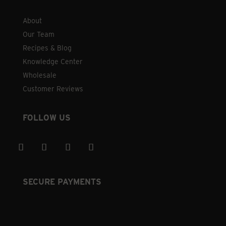
About
Our Team
Recipes & Blog
Knowledge Center
Wholesale
Customer Reviews
FOLLOW US
SECURE PAYMENTS