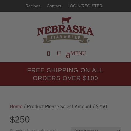
Recipes
Contact
LOGIN/REGISTER
FREE SHIPPING ON ALL
ORDERS OVER $100
Home
/ Product Please Select Amount / $250
$250
Showing the single result