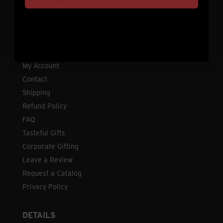
Holdrege, NE 68949
CUSTOMER SERVICE
My Account
Contact
Shipping
Refund Policy
FAQ
Tasteful Gifts
Corporate Gifting
Leave a Review
Request a Catalog
Privacy Policy
DETAILS