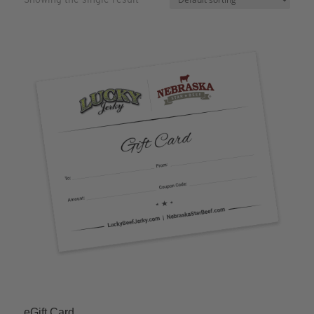
eGift Card