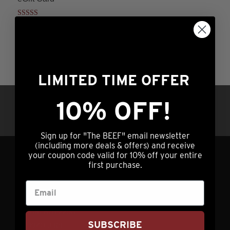
Rated
Price
$
25.00
–
$
500.00
4.00
range:
This
out of 5
ADD TO CART
$25.00
product
through
has
$500.00
LIMITED TIME OFFER
multiple
variants.
10% OFF!
Questions?
Call us at (308) 876-2250 |
The
7am – 5pm Central Time OR hit our chat
options
service (lower right) 24/7/365
may
Sign up for "The BEEF" email newsletter
(including more deals & offers) and receive
be
your coupon code valid for 10% off your entire
chosen
first purchase.
GET IN TOUCH
on
the
info@nebraskastarbeef.com
product
(308) 876-2250
page
SUBSCRIBE
73940 J Rd