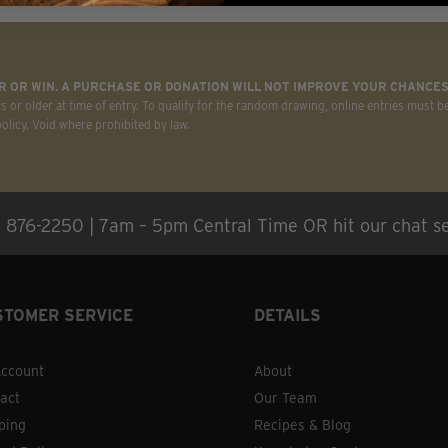
on
the
product
 OR WIN. A PURCHASE OR DONATION WILL NOT IMPROVE YOUR CHANCES
page
rs or older at time of entry. To qualify for the random drawing, online entries must b
licy. Void where prohibited by law.
) 876-2250 | 7am – 5pm Central Time OR hit our chat se
STOMER SERVICE
DETAILS
ccount
About
act
Our Team
ping
Recipes & Blog