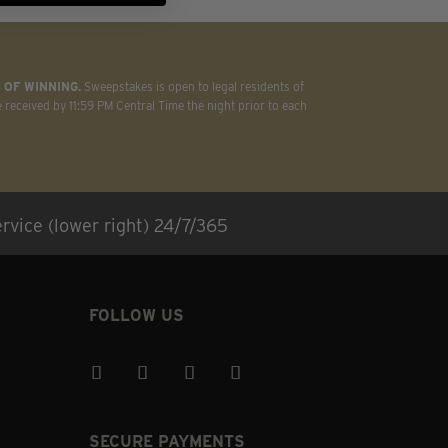
 OF WINNING.
Sweepstakes is open to legal residents of
e received by 11:59 PM Central Time the night prior to each
rvice (lower right) 24/7/365
FOLLOW US
SECURE PAYMENTS