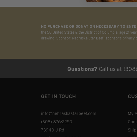
on
the
product
NO PURCHASE OR DONATION NECESSARY TO ENTER
page
the 50 United States & the District of Columbia, age 21 yea
drawing. Sponsor: Nebraska Star Beef—sponsor’s privacy po
Questions?
Call us at (308
GET IN TOUCH
CU
info@nebraskastarbeef.com
My A
(308) 876-2250
Cont
73940 J Rd
Ship