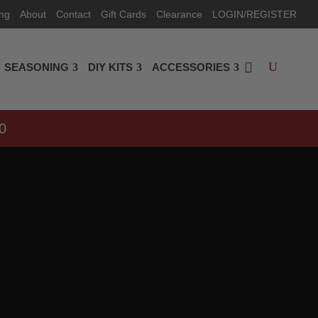
ing
About
Contact
Gift Cards
Clearance
LOGIN/REGISTER
SEASONING
DIY KITS
ACCESSORIES
0