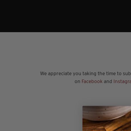
We appreciate you taking the time to subs
on
Facebook
and
Instagr