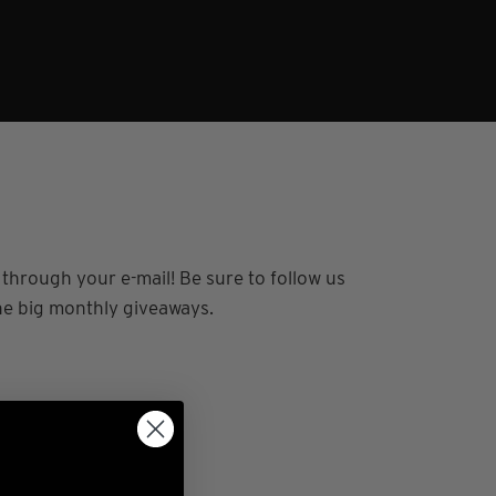
n through your e-mail!
Be sure to follow us
the big monthly giveaways.