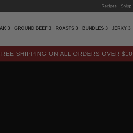
Recipes
Shipp
EAK
GROUND BEEF
ROASTS
BUNDLES
JERKY
FREE SHIPPING ON ALL ORDERS OVER $10