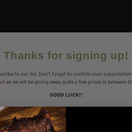
Thanks for signing up!
cribe to our list. Don’t forget to confirm your subscriptio
am
as we will be giving away quite a few prizes in between 
GOOD LUCK!!
SHOP