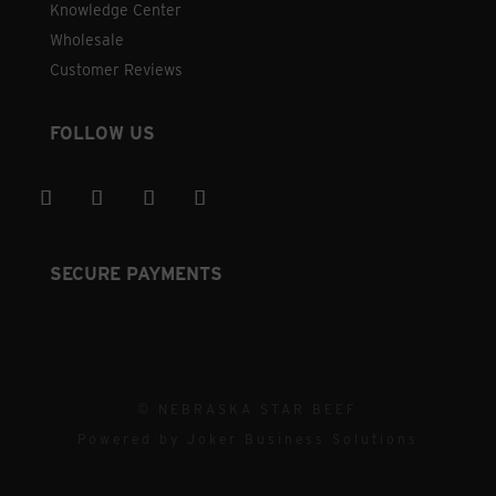
Knowledge Center
Wholesale
Customer Reviews
FOLLOW US
SECURE PAYMENTS
© NEBRASKA STAR BEEF
Powered by
Joker Business Solutions