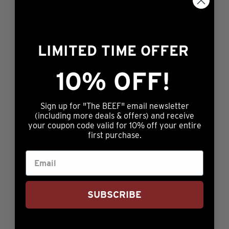
SOMETHING
SPECIAL
LIMITED TIME OFFER
10% OFF!
Sign up for "The BEEF" email newsletter
(including more deals & offers) and receive
your coupon code valid for 10% off your entire
first purchase.
PREMIUM
SUBSCRIBE
SEASONINGS