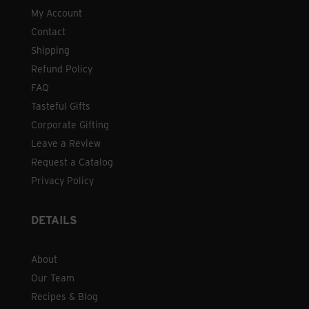
My Account
Contact
Shipping
Refund Policy
FAQ
Tasteful Gifts
Corporate Gifting
Leave a Review
Request a Catalog
Privacy Policy
DETAILS
About
Our Team
Recipes & Blog