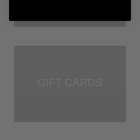
GIFT CARDS