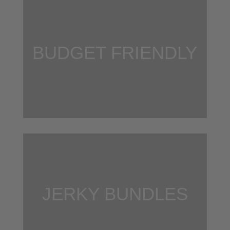
BUDGET FRIENDLY
JERKY BUNDLES