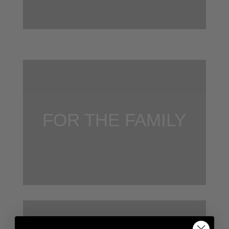
FOR THE FAMILY