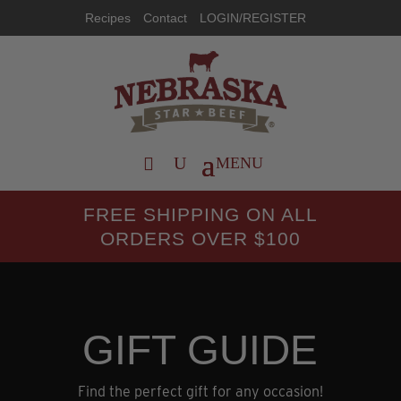
Recipes
Contact
LOGIN/REGISTER
FREE SHIPPING ON ALL
ORDERS OVER $100
GIFT GUIDE
Find the perfect gift for any occasion!