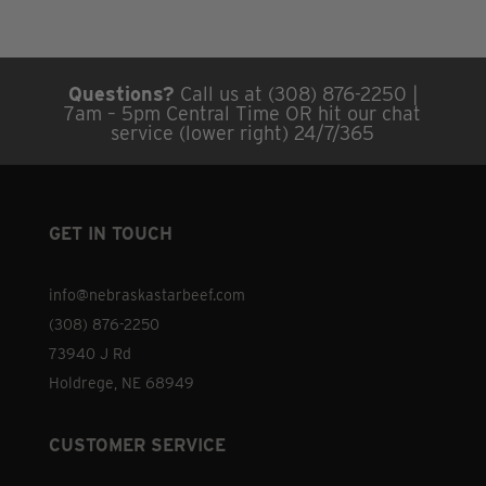
Questions?
Call us at (308) 876-2250 |
7am – 5pm Central Time OR hit our chat
service (lower right) 24/7/365
GET IN TOUCH
info@nebraskastarbeef.com
(308) 876-2250
73940 J Rd
Holdrege, NE 68949
CUSTOMER SERVICE