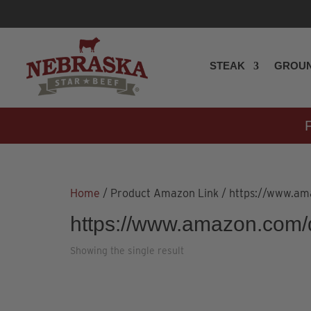
STEAK
GROUN
Home
/ Product Amazon Link / https://www.
https://www.amazon.com
Showing the single result