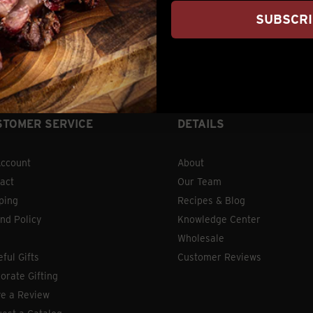
SUBSCR
) 876-2250 | 7am – 5pm Central Time OR hit our chat se
STOMER SERVICE
DETAILS
ccount
About
act
Our Team
ping
Recipes & Blog
nd Policy
Knowledge Center
Wholesale
eful Gifts
Customer Reviews
orate Gifting
e a Review