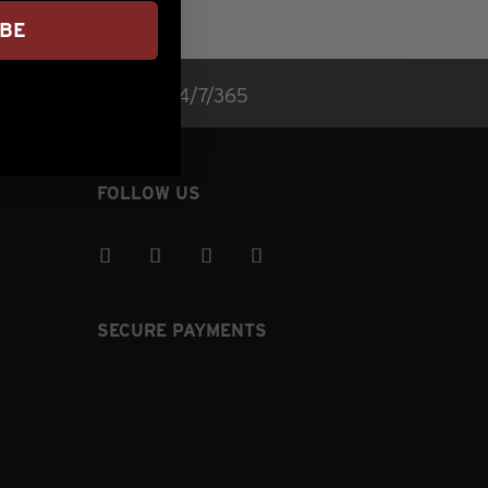
IBE
rvice (lower right) 24/7/365
FOLLOW US
SECURE PAYMENTS