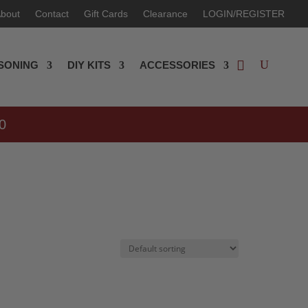
bout
Contact
Gift Cards
Clearance
LOGIN/REGISTER
SONING
DIY KITS
ACCESSORIES
0