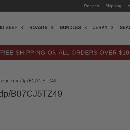
Recipes
Shipping
A
D BEEF
ROASTS
BUNDLES
JERKY
SEA
FREE SHIPPING ON ALL ORDERS OVER $10
amazon.com/dp/B07CJ5TZ49
/dp/B07CJ5TZ49