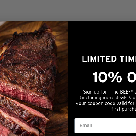
LIMITED TI
10% O
Sign up for "The BEEF" 
(including more deals & o
your coupon code valid for
first purch