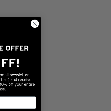
ME OFFER
FF!
email newsletter
ffers) and receive
 10% off your entire
ase.