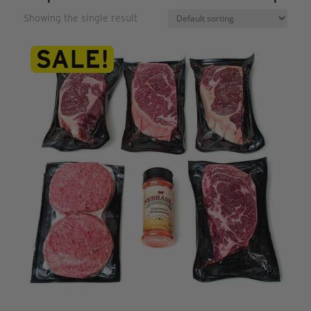
Showing the single result