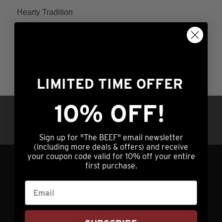
Hearty Tradition
Rated
Price
$
164.99
–
$
264.99
4.60
range:
This
out of 5
ADD TO CART
$164.99
product
through
has
LIMITED TIME OFFER
$264.99
multiple
variants.
10% OFF!
Questions?
Call us at (308) 876-2250 |
The
7am – 5pm Central Time OR hit our chat
options
service (lower right) 24/7/365
Sign up for "The BEEF" email newsletter
may
(including more deals & offers) and receive
be
your coupon code valid for 10% off your entire
first purchase.
chosen
GET IN TOUCH
on
the
info@nebraskastarbeef.com
product
(308) 876-2250