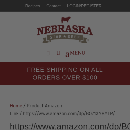
Recipes
Contact
LOGIN/REGISTER
FREE SHIPPING ON ALL
ORDERS OVER $100
Home
/ Product Amazon
Link / https://www.amazon.com/dp/B071XY8YTR/
https://www.amazon.com/dp/