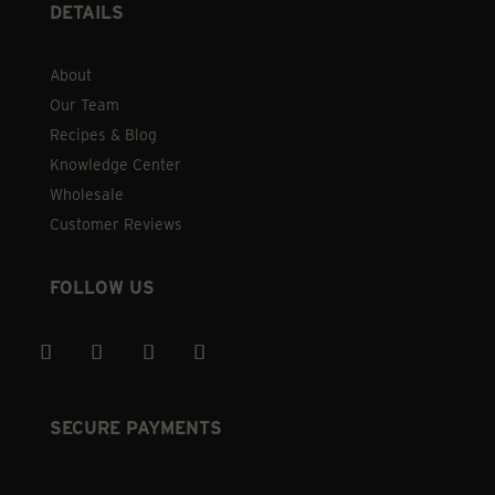
DETAILS
About
Our Team
Recipes & Blog
Knowledge Center
Wholesale
Customer Reviews
FOLLOW US
SECURE PAYMENTS