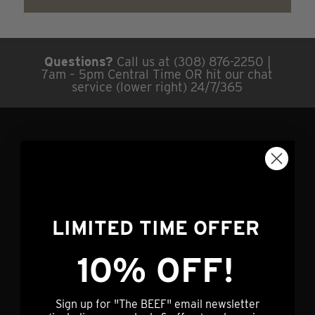
Questions?
Call us at (308) 876-2250 |
7am – 5pm Central Time OR hit our chat
service (lower right) 24/7/365
GET IN TOUCH
info@nebraskastarbeef.com
(308) 876-2250
LIMITED TIME OFFER
73940 J Rd
Holdrege, NE 68949
10% OFF!
CUSTOMER SERVICE
Sign up for "The BEEF" email newsletter