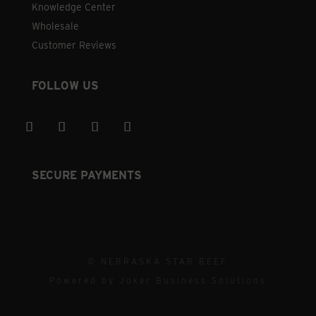
Knowledge Center
Wholesale
Customer Reviews
FOLLOW US
SECURE PAYMENTS
© NEBRASKA STAR BEEF
Powered by
Joker Business Solutions