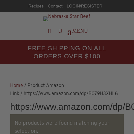
Recipes
Contact
LOGIN/REGISTER
FREE SHIPPING ON ALL
ORDERS OVER $100
Home
/ Product Amazon
Link / https://www.amazon.com/dp/B079H3XHL6
https://www.amazon.com/dp/
No products were found matching your
selection.