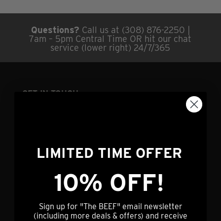
Questions?
Call us at (308) 876-2250 |
7am – 5pm Central Time OR hit our chat
service (lower right) 24/7/365
GET IN TOUCH
info@nebraskastarbeef.com
(308) 876-2250
73940 J Rd
LIMITED TIME OFFER
Holdrege, NE 68949
10% OFF!
CUSTOMER SERVICE
Sign up for "The BEEF" email newsletter
(including more deals & offers) and receive
My Account