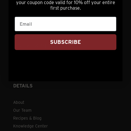
your coupon code valid for 10% off your entire
Contact
first purchase.
Shipping
Refund Policy
FAQ
Tasteful Gifts
SUBSCRIBE
Corporate Gifting
Leave a Review
Request a Catalog
Privacy Policy
DETAILS
About
Our Team
Recipes & Blog
Knowledge Center