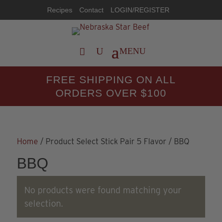
Recipes
Contact
LOGIN/REGISTER
FREE SHIPPING ON ALL
ORDERS OVER $100
Home
/ Product Select Stick Pair 5 Flavor / BBQ
BBQ
No products were found matching your
selection.