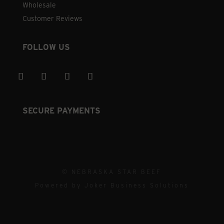
Wholesale
Customer Reviews
FOLLOW US
SECURE PAYMENTS
© NEBRASKA STAR BEEF
Powered by
Joker Business Solutions