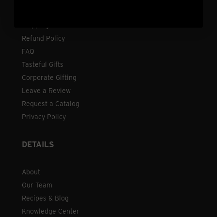
Contact
Shipping
Refund Policy
FAQ
Tasteful Gifts
Corporate Gifting
Leave a Review
Request a Catalog
Privacy Policy
DETAILS
About
Our Team
Recipes & Blog
Knowledge Center