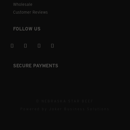
Wholesale
Customer Reviews
FOLLOW US
SECURE PAYMENTS
© NEBRASKA STAR BEEF
Powered by
Joker Business Solutions