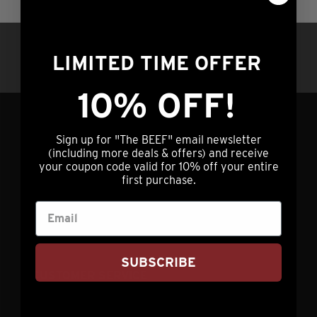
multiple
the
variants.
product
Questions?
Call us at (308) 876-2250 |
The
page
LIMITED TIME OFFER
7am – 5pm Central Time OR hit our chat
options
service (lower right) 24/7/365
may
10% OFF!
be
chosen
GET IN TOUCH
Sign up for "The BEEF" email newsletter
on
(including more deals & offers) and receive
the
your coupon code valid for 10% off your entire
info@nebraskastarbeef.com
first purchase.
product
(308) 876-2250
page
73940 J Rd
Holdrege, NE 68949
SUBSCRIBE
CUSTOMER SERVICE
My Account