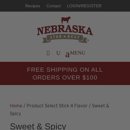
Recipes
Contact
LOGIN/REGISTER
FREE SHIPPING ON ALL
ORDERS OVER $100
Home
/ Product Select Stick 4 Flavor / Sweet &
Spicy
Sweet & Spicy