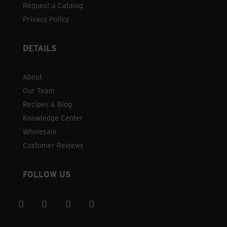
Request a Catalog
Privacy Policy
DETAILS
About
Our Team
Recipes & Blog
Knowledge Center
Wholesale
Customer Reviews
FOLLOW US