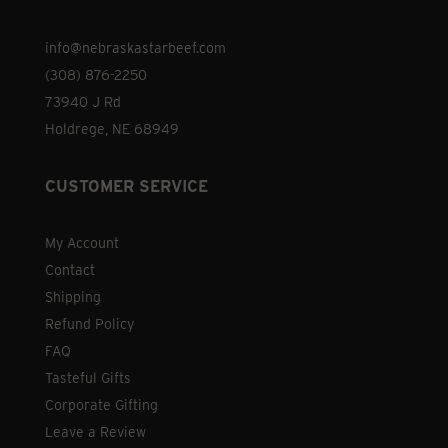
on
the
info@nebraskastarbeef.com
product
(308) 876-2250
page
73940 J Rd
Holdrege, NE 68949
CUSTOMER SERVICE
My Account
Contact
Shipping
Refund Policy
FAQ
Tasteful Gifts
Corporate Gifting
Leave a Review