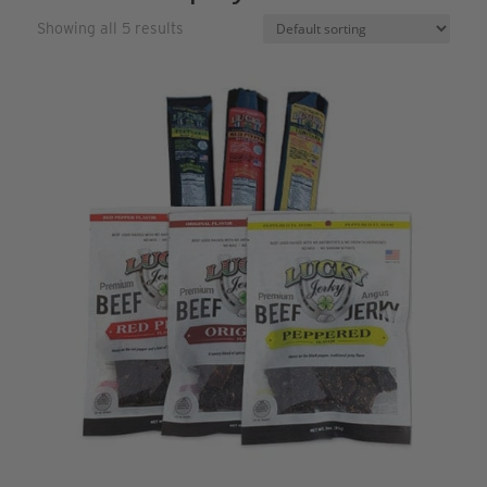
Showing all 5 results