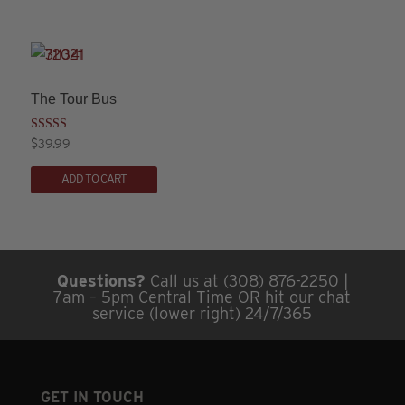
has
multiple
variants.
The
The Tour Bus
options
may
Rated
$
39.99
3.00
This
be
out of
5
ADD TO CART
product
chosen
has
on
multiple
the
variants.
product
Questions?
Call us at (308) 876-2250 |
The
page
7am – 5pm Central Time OR hit our chat
options
service (lower right) 24/7/365
may
be
chosen
GET IN TOUCH