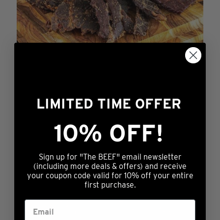
on
the
product
page
LIMITED TIME OFFER
Just Try It
10% OFF!
$
11.99
This
ADD TO CART
Sign up for "The BEEF" email newsletter
product
(including more deals & offers) and receive
has
your coupon code valid for 10% off your entire
first purchase.
multiple
variants.
The