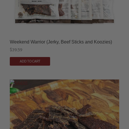
page
Weekend Warrior (Jerky, Beef Sticks and Koozies)
$
39.59
This
ADD TO CART
product
has
multiple
variants.
The
options
may
be
chosen