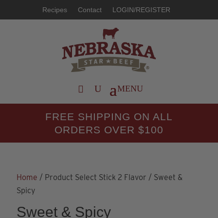
Recipes
Contact
LOGIN/REGISTER
FREE SHIPPING ON ALL
ORDERS OVER $100
Home
/ Product Select Stick 2 Flavor / Sweet &
Spicy
Sweet & Spicy