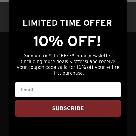
variants.
product
Questions?
Call us at (308) 876-2250 |
The
page
7am – 5pm Central Time OR hit our chat
LIMITED TIME OFFER
options
service (lower right) 24/7/365
may
10% OFF!
be
chosen
GET IN TOUCH
on
Sign up for "The BEEF" email newsletter
(including more deals & offers) and receive
the
your coupon code valid for 10% off your entire
info@nebraskastarbeef.com
product
first purchase.
(308) 876-2250
page
73940 J Rd
Holdrege, NE 68949
SUBSCRIBE
CUSTOMER SERVICE
My Account
Contact