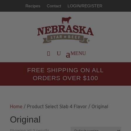
Recipes
Contact
LOGIN/REGISTER
FREE SHIPPING ON ALL
ORDERS OVER $100
Home
/ Product Select Slab 4 Flavor / Original
Original
Showing all 2 results