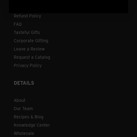
Shipping
Refund Policy
FAQ
Tasteful Gifts
Corporate Gifting
Leave a Review
Request a Catalog
Privacy Policy
DETAILS
About
Our Team
Recipes & Blog
Knowledge Center
Wholesale