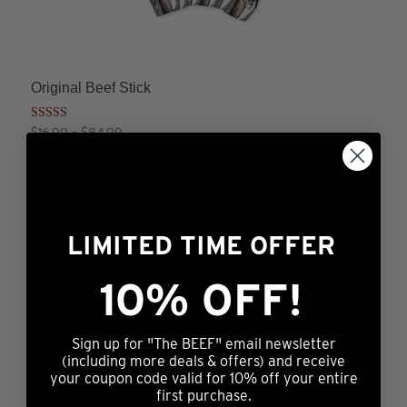
Original Beef Stick
Rated
Price
$
16.99
–
$
84.99
4.25
range:
This
out of 5
ADD TO CART
$16.99
product
through
has
$84.99
multiple
LIMITED TIME OFFER
variants.
The
10% OFF!
Peppered Beef Stick
options
Price
$
16.99
–
$
84.99
may
range:
This
Sign up for "The BEEF" email newsletter
ADD TO CART
$16.99
be
product
(including more deals & offers) and receive
through
chosen
your coupon code valid for 10% off your entire
has
$84.99
first purchase.
on
multiple