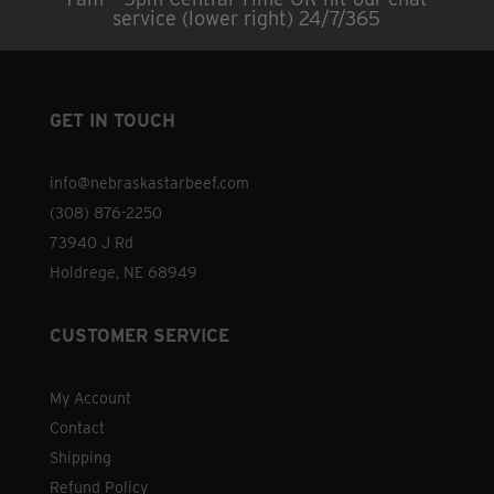
page
options
service (lower right) 24/7/365
may
be
chosen
GET IN TOUCH
on
the
info@nebraskastarbeef.com
product
(308) 876-2250
page
73940 J Rd
Holdrege, NE 68949
CUSTOMER SERVICE
My Account
Contact
Shipping
Refund Policy