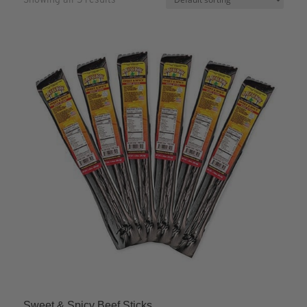
Sweet & Spicy Beef Sticks