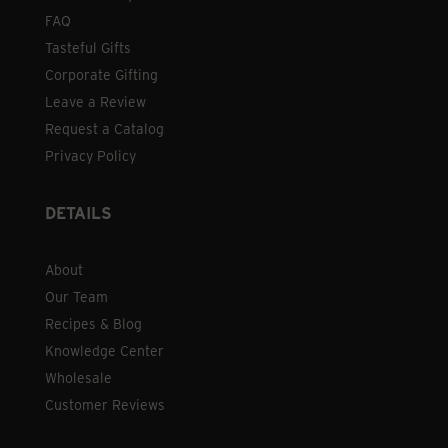
FAQ
Tasteful Gifts
Corporate Gifting
Leave a Review
Request a Catalog
Privacy Policy
DETAILS
About
Our Team
Recipes & Blog
Knowledge Center
Wholesale
Customer Reviews