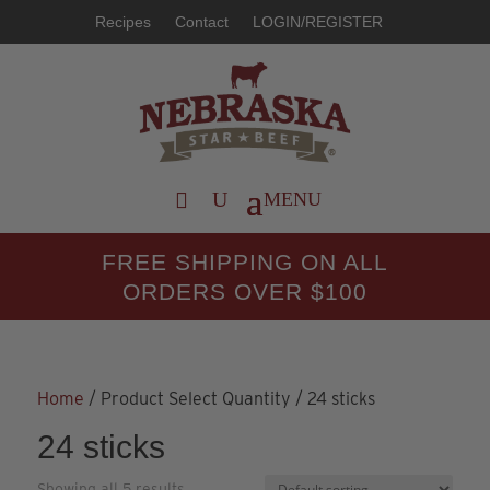
Recipes
Contact
LOGIN/REGISTER
FREE SHIPPING ON ALL
ORDERS OVER $100
Home
/ Product Select Quantity / 24 sticks
24 sticks
Showing all 5 results