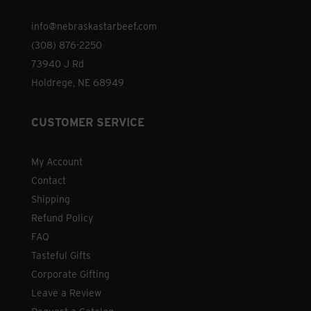
the
info@nebraskastarbeef.com
product
(308) 876-2250
page
73940 J Rd
Holdrege, NE 68949
CUSTOMER SERVICE
My Account
Contact
Shipping
Refund Policy
FAQ
Tasteful Gifts
Corporate Gifting
Leave a Review