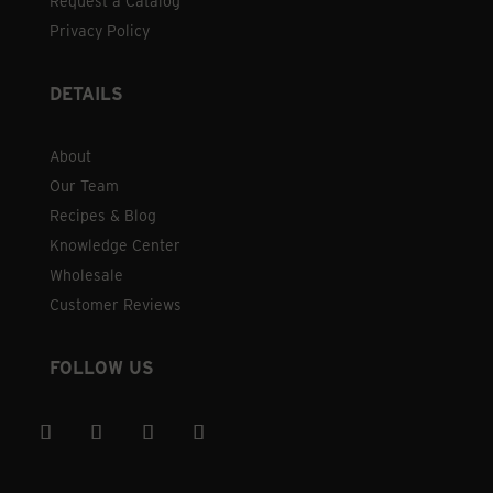
Request a Catalog
Privacy Policy
DETAILS
About
Our Team
Recipes & Blog
Knowledge Center
Wholesale
Customer Reviews
FOLLOW US