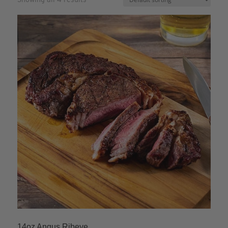
14oz Angus Ribeye