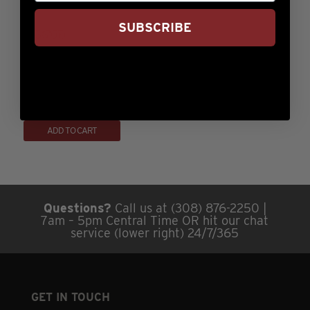
through
has
on
$499.99
SUBSCRIBE
multiple
the
variants.
product
The
page
14oz Prime Ribeye
options
may
Rated
Price
$
77.99
–
$
439.99
5.00
range:
This
be
out of 5
ADD TO CART
$77.99
product
chosen
through
has
on
$439.99
multiple
the
variants.
product
Questions?
Call us at (308) 876-2250 |
The
page
7am – 5pm Central Time OR hit our chat
options
service (lower right) 24/7/365
may
be
chosen
GET IN TOUCH
on