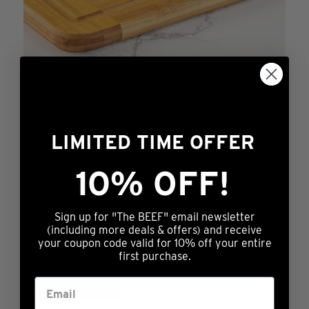
14oz Prestige® Angus Ribeye
Rated
Price
$
129.99
–
$
324.99
4.78
range:
This
out of 5
LIMITED TIME OFFER
OUT OF STOCK
$129.99
product
through
has
10% OFF!
$324.99
multiple
variants.
Sign up for "The BEEF" email newsletter
The
(including more deals & offers) and receive
14oz Prestige® Prime Ribeye (6 or 12 pk)
your coupon code valid for 10% off your entire
options
first purchase.
may
Rated
Price
$
279.99
–
$
499.99
4.80
range:
This
be
out of 5
OUT OF STOCK
$279.99
product
chosen