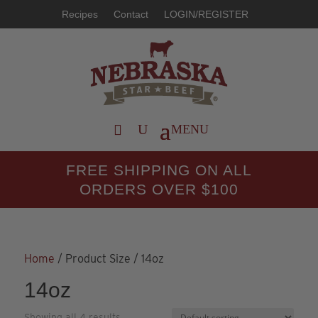
Recipes
Contact
LOGIN/REGISTER
FREE SHIPPING ON ALL
ORDERS OVER $100
Home
/ Product Size / 14oz
14oz
Showing all 4 results